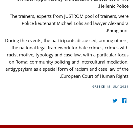
Hellenic Police.
The trainers, experts from JUSTROM pool of trainers, were
Police lieutenant Michael Lolis and lawyer Alexandra
Karagianni.
During the events, the participants discussed, among others,
the national legal framework for hate crimes; crimes with
racist motive, typology and case law, with a particular focus
on Roma; community policing and intercultural mediation;
antigypsyism as a special form of racism and case law of the
European Court of Human Rights.
GREECE
15 JULY 2021