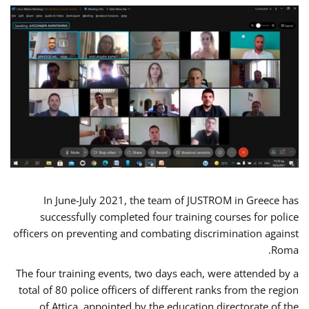
In June-July 2021, the team of JUSTROM in Greece has
successfully completed four training courses for police
officers on preventing and combating discrimination against
Roma.
The four training events, two days each, were attended by a
total of 80 police officers of different ranks from the region
of Attica, appointed by the education directorate of the