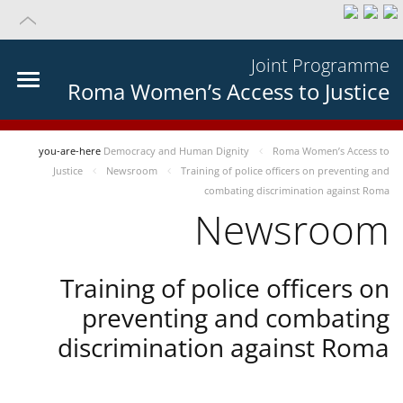
Joint Programme
Roma Women’s Access to Justice
you-are-here
Democracy and Human Dignity
Roma Women’s Access to
Justice
Newsroom
Training of police officers on preventing and
combating discrimination against Roma
Newsroom
Training of police officers on
preventing and combating
discrimination against Roma