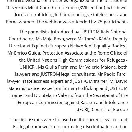
the third webinar of the series organized on the occasion of
this year’s Moot Court Competition (XVIII edition), which will
focus on trafficking in human beings, statelessness, and
Roma women. The webinar was attended by 75 participants.
The pannelists, introduced by JUSTROM Italy National
Coordinator, Ms Maja Bova, were Mr Tamás Kádár, Deputy
Director at Equinet (European Network of Equality Bodies),
Mr Enrico Guida, Protection Associate at the Rome Office of
the United Nations High Commissioner for Refugees -
UNHCR , Ms Giulia Perin and Mr Valerio Maione, both
lawyers and JUSTROM legal consultants, Mr Paolo Farci,
lawyer, statelessness expert and JUSTROM trainer, M. David
Mancini, justice, expert on human trafficking and JUSTROM
trainer and Dr. Stefano Valenti, from the Secretariat of the
European Commission against Racism and Intolerance
(ECRI), Council of Europe.
The discussions were focused on the current legal current
EU legal framework on combating discrimination and on