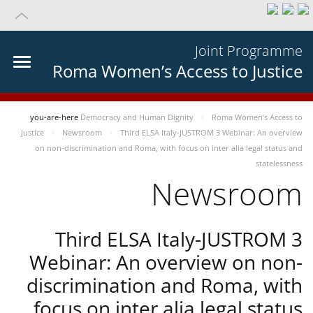
Joint Programme
Roma Women’s Access to Justice
you-are-here
Democracy and Human Dignity
Roma Women’s Access to
Justice
Newsroom
Third ELSA Italy-JUSTROM 3 Webinar: An overview
on non-discrimination and Roma, with focus on inter alia legal status and
statelessness
Newsroom
Third ELSA Italy-JUSTROM 3
Webinar: An overview on non-
discrimination and Roma, with
focus on inter alia legal status