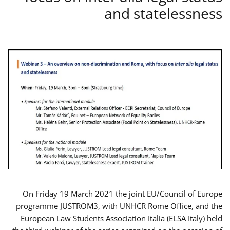
and statelessness
On Friday 19 March 2021 the joint EU/Council of Europe
programme JUSTROM3, with UNHCR Rome Office, and the
European Law Students Association Italia (ELSA Italy) held