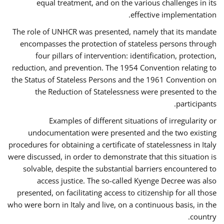
equal treatment, and on the various challenges in its
effective implementation.
The role of UNHCR was presented, namely that its mandate
encompasses the protection of stateless persons through
four pillars of intervention: identification, protection,
reduction, and prevention. The 1954 Convention relating to
the Status of Stateless Persons and the 1961 Convention on
the Reduction of Statelessness were presented to the
participants.
Examples of different situations of irregularity or
undocumentation were presented and the two existing
procedures for obtaining a certificate of statelessness in Italy
were discussed, in order to demonstrate that this situation is
solvable, despite the substantial barriers encountered to
access justice. The so-called Kyenge Decree was also
presented, on facilitating access to citizenship for all those
who were born in Italy and live, on a continuous basis, in the
country.