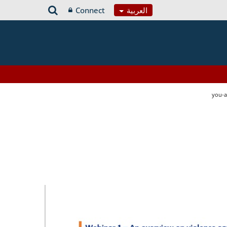
Connect
العربية
you-a