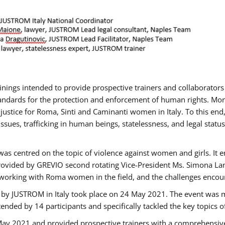
rainings intended to provide prospective trainers and collaborato
ndards for the protection and enforcement of human rights. More 
 justice for Roma, Sinti and Caminanti women in Italy. To this end
sues, trafficking in human beings, statelessness, and legal sta
as centred on the topic of violence against women and girls. It e
rovided by GREVIO second rotating Vice-President Ms. Simona Lanzo
 working with Roma women in the field, and the challenges encounte
 by JUSTROM ​in Italy took place on 24 May 2021. The event was m
nded by 14 participants and specifically tackled the key topics of, 
 May 2021 and provided prospective trainers with a comprehensive