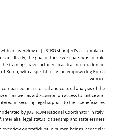
rs with an overview of JUSTROM project’s accumulated
specifically, the goal of these webinars was to train
, the trainings have included practical information on
tus of Roma, with a special focus on empowering Roma
women.
ncompassed an historical and cultural analysis of the
ni, as well as a discussion on access to justice and
red in securing legal support to their beneficiaries.
oderated by JUSTROM National Coordinator ​in ​Italy,
inter alia, legal status, citizenship and statelessness.
 overview on trafficking in human beings, especially