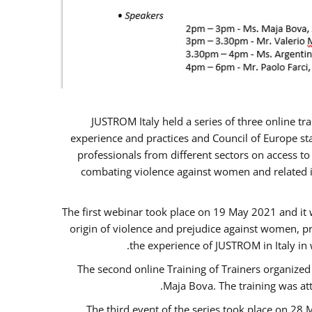
JUSTROM Italy held a series of three online t
experience and practices and Council of Europe sta
professionals from different sectors on access to
combating violence against women and related is
The first webinar took place on 19 May 2021 and it w
origin of violence and prejudice against women, p
the experience of JUSTROM ​in Italy in
The second online Training of Trainers organized
Maja Bova. The training was atte
The third event of the series took place on 28