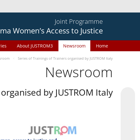
Joint Programme
ma Women’s Access to Justice
ries
About JUSTROM3
Newsroom
Home
sroom
Series of Trainings of Trainers organised by JUSTROM Italy
Newsroom
rs organised by JUSTROM Italy