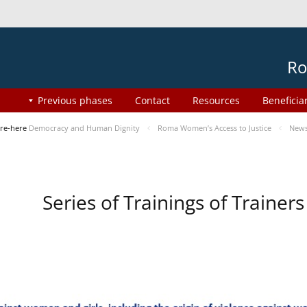
Ro
Previous phases
Contact
Resources
Beneficia
re-here
Democracy and Human Dignity
Roma Women’s Access to Justice
New
Series of Trainings of Traine