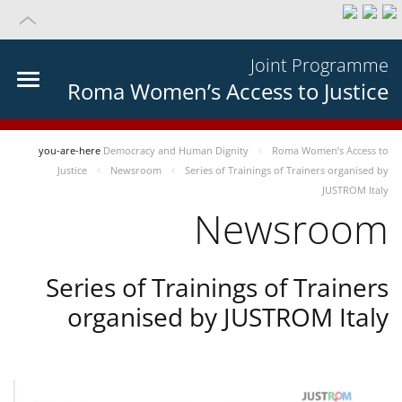
Joint Programme
Roma Women’s Access to Justice
you-are-here
Democracy and Human Dignity
Roma Women’s Access to
Justice
Newsroom
Series of Trainings of Trainers organised by
JUSTROM Italy
Newsroom
Series of Trainings of Trainers
organised by JUSTROM Italy