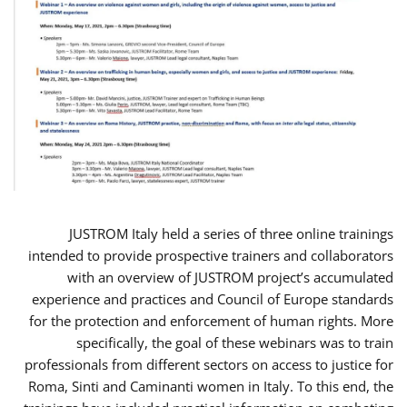
JUSTROM Italy held a series of three online trainings
intended to provide prospective trainers and collaborators
with an overview of JUSTROM project’s accumulated
experience and practices and Council of Europe standards
for the protection and enforcement of human rights. More
specifically, the goal of these webinars was to train
professionals from different sectors on access to justice for
Roma, Sinti and Caminanti women in Italy. To this end, the