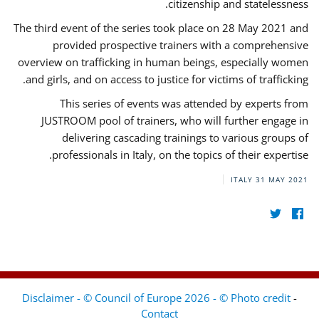
citizenship and statelessness.
The third event of the series took place on 28 May 2021 and
provided prospective trainers with a comprehensive
overview on trafficking in human beings, especially women
and girls, and on access to justice for victims of trafficking.
This series of events was attended by experts from
JUSTROOM pool of trainers, who will further engage in
delivering cascading trainings to various groups of
professionals in Italy, on the topics of their expertise.
ITALY
31 MAY 2021
Disclaimer - © Council of Europe 2026 - © Photo credit
-
Contact