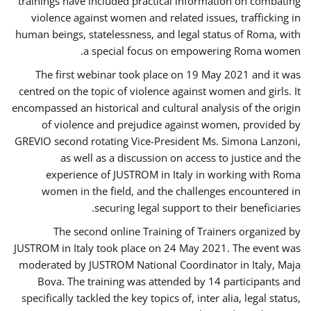
trainings have included practical information on combating
violence against women and related issues, trafficking in
human beings, statelessness, and legal status of Roma, with
a special focus on empowering Roma women.
The first webinar took place on 19 May 2021 and it was
centred on the topic of violence against women and girls. It
encompassed an historical and cultural analysis of the origin
of violence and prejudice against women, provided by
GREVIO second rotating Vice-President Ms. Simona Lanzoni,
as well as a discussion on access to justice and the
experience of JUSTROM ​in Italy in working with Roma
women in the field, and the challenges encountered in
securing legal support to their beneficiaries.
The second online Training of Trainers organized by
JUSTROM ​in Italy took place on 24 May 2021. The event was
moderated by JUSTROM National Coordinator ​in ​Italy, Maja
Bova. The training was attended by 14 participants and
specifically tackled the key topics of, inter alia, legal status,