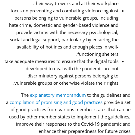
their way to work and at their workplace.
focus on preventing and combating violence against
persons belonging to vulnerable groups, including
hate crime, domestic and gender-based violence and
provide victims with the necessary psychological,
social and legal support, particularly by ensuring the
availability of hotlines and enough places in well-
functioning shelters.
take adequate measures to ensure that the digital tools
developed to deal with the pandemic are not
discriminatory against persons belonging to
vulnerable groups or otherwise violate their rights.
The
explanatory memorandum
to the guidelines and
a
compilation of promising and good practices
provide a set
of good practices from various member states that can be
used by other member states to implement the guidelines,
improve their responses to the Covid-19 pandemic and
enhance their preparedness for future crises.