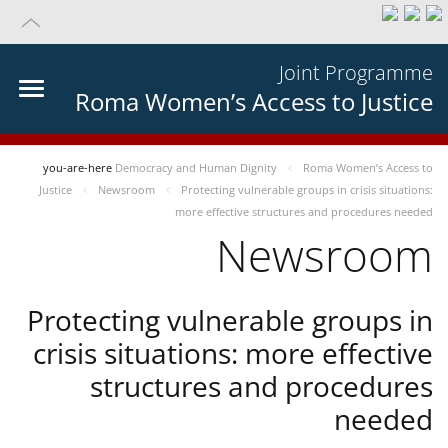
Joint Programme
Roma Women’s Access to Justice
you-are-here
Democracy and Human Dignity
Roma Women’s Access to
Justice
Newsroom
Protecting vulnerable groups in crisis situations:
more effective structures and procedures needed
Newsroom
Protecting vulnerable groups in
crisis situations: more effective
structures and procedures
needed