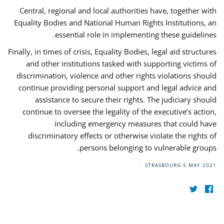
Central, regional and local authorities have, together with
Equality Bodies and National Human Rights Institutions, an
essential role in implementing these guidelines.
Finally, in times of crisis, Equality Bodies, legal aid structures
and other institutions tasked with supporting victims of
discrimination, violence and other rights violations should
continue providing personal support and legal advice and
assistance to secure their rights. The judiciary should
continue to oversee the legality of the executive’s action,
including emergency measures that could have
discriminatory effects or otherwise violate the rights of
persons belonging to vulnerable groups.
STRASBOURG
5 MAY 2021