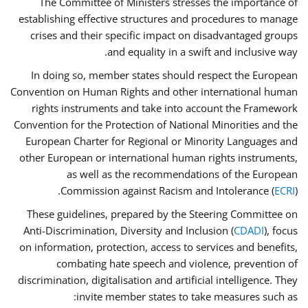
The Committee of Ministers stresses the importance of
establishing effective structures and procedures to manage
crises and their specific impact on disadvantaged groups
and equality in a swift and inclusive way.
In doing so, member states should respect the European
Convention on Human Rights and other international human
rights instruments and take into account the Framework
Convention for the Protection of National Minorities and the
European Charter for Regional or Minority Languages and
other European or international human rights instruments,
as well as the recommendations of the European
Commission against Racism and Intolerance (
ECRI
).
These guidelines, prepared by the Steering Committee on
Anti-Discrimination, Diversity and Inclusion (
CDADI
), focus
on information, protection, access to services and benefits,
combating hate speech and violence, prevention of
discrimination, digitalisation and artificial intelligence. They
invite member states to take measures such as: