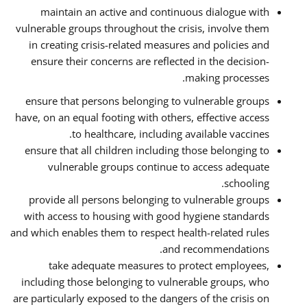
maintain an active and continuous dialogue with
vulnerable groups throughout the crisis, involve them
in creating crisis-related measures and policies and
ensure their concerns are reflected in the decision-
making processes.
ensure that persons belonging to vulnerable groups
have, on an equal footing with others, effective access
to healthcare, including available vaccines.
ensure that all children including those belonging to
vulnerable groups continue to access adequate
schooling.
provide all persons belonging to vulnerable groups
with access to housing with good hygiene standards
and which enables them to respect health-related rules
and recommendations.
take adequate measures to protect employees,
including those belonging to vulnerable groups, who
are particularly exposed to the dangers of the crisis on