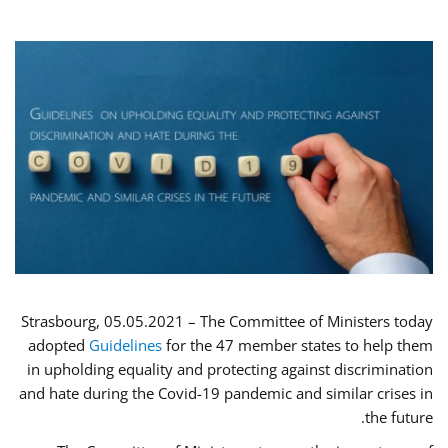
Strasbourg, 05.05.2021 – The Committee of Ministers today
adopted
Guidelines
for the 47 member states to help them
in upholding equality and protecting against discrimination
and hate during the Covid-19 pandemic and similar crises in
the future.