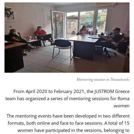
Mentoring session in Thessaloniki
From April 2020 to February 2021, the JUSTROM Greece
team has organized a series of mentoring sessions for Roma
women.
The mentoring events have been developed in two different
formats, both online and face to face sessions. A total of 15
women have participated in the sessions, belonging to