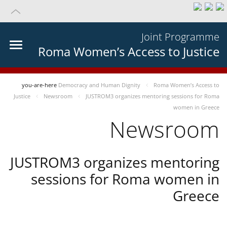
Joint Programme
Roma Women’s Access to Justice
you-are-here
Democracy and Human Dignity
Roma Women’s Access to
Justice
Newsroom
JUSTROM3 organizes mentoring sessions for Roma
women in Greece
Newsroom
JUSTROM3 organizes mentoring
sessions for Roma women in
Greece