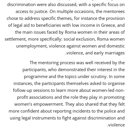
discrimination were also discussed, with a specific focus on
access to justice. On multiple occasions, the mentorees
chose to address specific themes, for instance the provision
of legal aid to beneficiaries with low income in Greece, and
the main issues faced by Roma women in their areas of
settlement, more specifically: social exclusion, Roma women
unemployment, violence against women and domestic
violence, and early marriages.
The mentoring process was well received by the
participants, who demonstrated their interest in the
programme and the topics under scrutiny. In some
instances, the participants themselves asked to organise
follow-up sessions to learn more about women-led non-
profit associations and the role they play in promoting
women’s empowerment. They also shared that they felt
more confident about reporting incidents to the police and
using legal instruments to fight against discrimination and
violence.