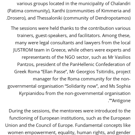
various groups located in the municipality of Chalandri
(Patima community), Xanthi (communities of Kimmeria and
Drosero), and Thessaloniki (community of Dendropotamos).
The sessions were held thanks to the contribution various
trainers, guest-speakers, and facilitators. Among these,
many were legal consultants and lawyers from the local
JUSTROM team in Greece, while others were experts and
representants of the NGO sector, such as Mr Vasilios
Pantzos, president of the PanHellenic Confederation of
Greek Roma “Ellan Passe”, Mr Georgios Tsitiridis, project
manager for the Roma community for the non-
governmental organisation “Solidarity now”, and Ms Sophia
Kyrpianidou from the non-governmental organisation
“Antigone”.
During the sessions, the mentorees were introduced to the
functioning of European institutions, such as the European
Union and the Council of Europe. Fundamental concepts like
women empowerment, equality, human rights, and gender