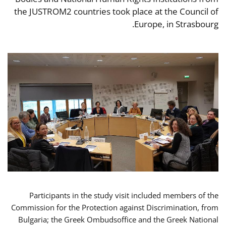
the JUSTROM2 countries took place at the Council of
Europe, in Strasbourg.
Participants in the study visit included members of the
Commission for the Protection against Discrimination, from
Bulgaria; the Greek Ombudsoffice and the Greek National