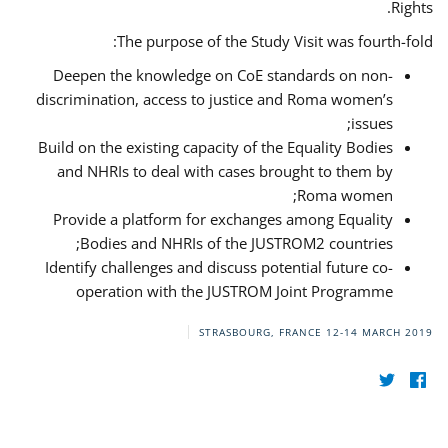
Rights.
The purpose of the Study Visit was fourth-fold:
Deepen the knowledge on CoE standards on non-
discrimination, access to justice and Roma women’s
issues;
Build on the existing capacity of the Equality Bodies
and NHRIs to deal with cases brought to them by
Roma women;
Provide a platform for exchanges among Equality
Bodies and NHRIs of the JUSTROM2 countries;
Identify challenges and discuss potential future co-
operation with the JUSTROM Joint Programme
STRASBOURG, FRANCE
12-14 MARCH 2019