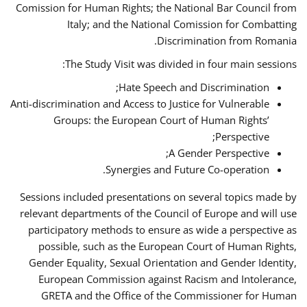
Comission for Human Rights; the National Bar Council from
Italy; and the National Comission for Combatting
Discrimination from Romania.
The Study Visit was divided in four main sessions:
Hate Speech and Discrimination;
Anti-discrimination and Access to Justice for Vulnerable
Groups: the European Court of Human Rights’
Perspective;
A Gender Perspective;
Synergies and Future Co-operation.
Sessions included presentations on several topics made by
relevant departments of the Council of Europe and will use
participatory methods to ensure as wide a perspective as
possible, such as the European Court of Human Rights,
Gender Equality, Sexual Orientation and Gender Identity,
European Commission against Racism and Intolerance,
GRETA and the Office of the Commissioner for Human