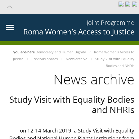
Joint Programme
Roma Women’s Access to Justice
you-are-here
Democracy and Human Dignity
Roma Women’s Access to
Justice
Previous phases
News archive
Study Visit with Equality
Bodies and NHRIs
News archive
Study Visit with Equality Bodies
and NHRIs
on 12-14 March 2019, a Study Visit with Equality
Bodies and National Human Rights Institutions from