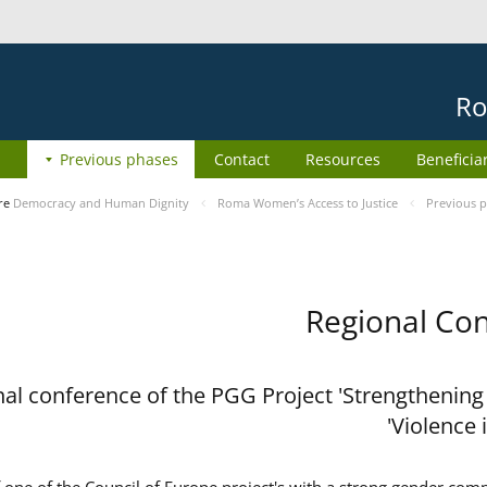
Ro
Previous phases
Contact
Resources
Beneficia
re
Democracy and Human Dignity
Roma Women’s Access to Justice
Previous 
Regional Con
al conference of the PGG Project 'Strengthening
Violence 