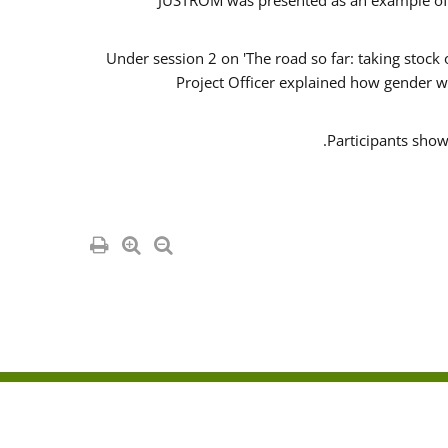
JUSTROM was presented as an example of o
Under session 2 on 'The road so far: taking stock
Project Officer explained how gender w
Participants show