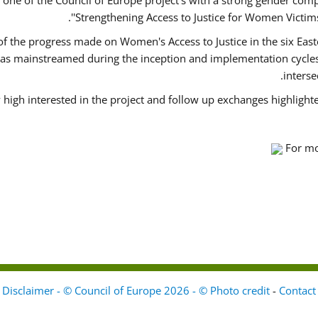
ne of the Council of Europe project's with a strong gender comp
'Strengthening Access to Justice for Women Victims 
 of the progress made on Women's Access to Justice in the six Ea
as mainstreamed during the inception and implementation cycles 
inters
 high interested in the project and follow up exchanges highlight
For mo
Disclaimer - © Council of Europe 2026 - © Photo credit
-
Contact