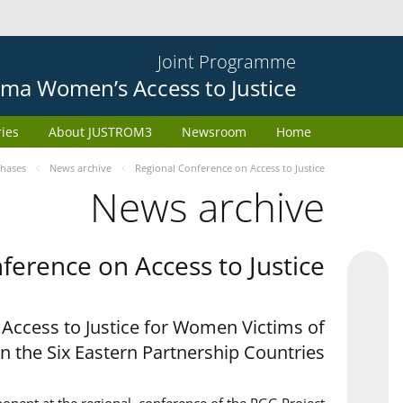
Joint Programme
ma Women’s Access to Justice
ries
About JUSTROM3
Newsroom
Home
phases
News archive
Regional Conference on Access to Justice
News archive
ference on Access to Justice
 Access to Justice for Women Victims of
in the Six Eastern Partnership Countries'