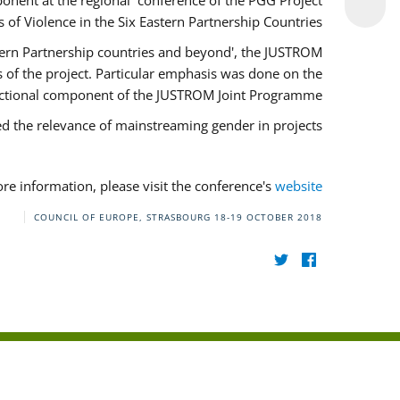
onent at the regional conference of the PGG Project
of Violence in the Six Eastern Partnership Countries'.
stern Partnership countries and beyond', the JUSTROM
of the project. Particular emphasis was done on the
ectional component of the JUSTROM Joint Programme.
ed the relevance of mainstreaming gender in projects.
re information, please visit the conference's
website
COUNCIL OF EUROPE, STRASBOURG
18-19 OCTOBER 2018