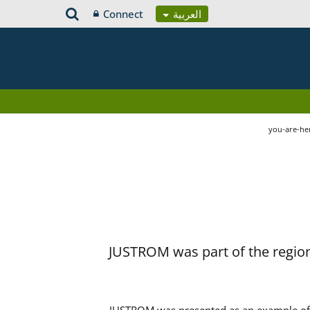
Connect
العربية
you-are-he
JUSTROM was part of the region