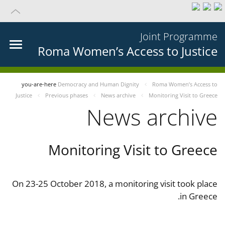
Joint Programme
Roma Women’s Access to Justice
you-are-here
Democracy and Human Dignity
Roma Women’s Access to
Justice
Previous phases
News archive
Monitoring Visit to Greece
News archive
Monitoring Visit to Greece
On 23-25 October 2018, a monitoring visit took place
in Greece.