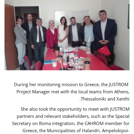
During her monitoring mission to Greece, the JUSTROM
Project Manager met with the local teams from Athens,
Thessaloniki and Xanthi.
She also took the opportunity to meet with JUSTROM
partners and relevant stakeholders, such as the Special
Secretary on Roma integration, the CAHROM member for
Greece, the Municipalities of Halandri, Ampelokipoi-