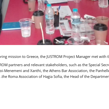
TROM partners and relevant stakeholders, such as the Special S
poi-Menemeni and Xanthi, the Athens Bar Association, the Panhel
the Roma Association of Hagia Sofia, the Head of the Department 