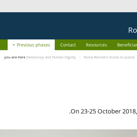
Ro
Previous phases
Contact
Resources
Beneficia
you-are-here
Democracy and Human Dignity
Roma Women’s Access to Justice
On 23-25 October 2018, 