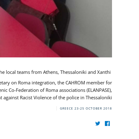
During her monitoring mission to Greece, the JUSTROM Project Manager met with the local teams from Athens, Thessaloniki and Xanthi.
ecretary on Roma integration, the CAHROM member for
lenic Co-Federation of Roma associations (ELANPASE),
against Racist Violence of the police in Thessaloniki.
GREECE
23-25 OCTOBER 2018