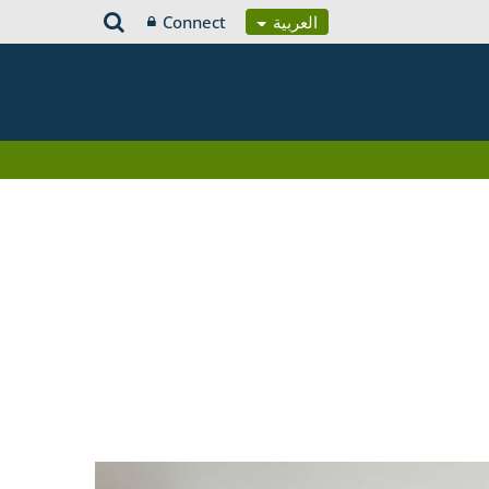
Connect
العربية