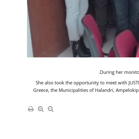
She also took the opportunity to meet with JUS
Greece, the Municipalities of Halandri, Ampeloki