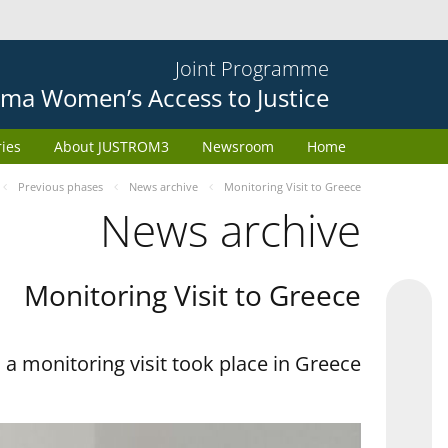
Joint Programme
ma Women’s Access to Justice
ries
About JUSTROM3
Newsroom
Home
Previous phases
News archive
Monitoring Visit to Greece
News archive
Monitoring Visit to Greece
a monitoring visit took place in Greece.