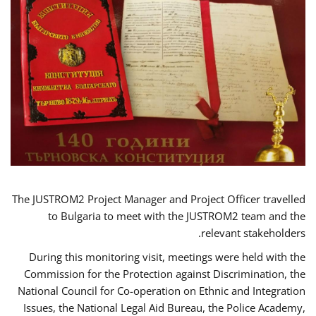
The JUSTROM2 Project Manager and Project Officer travelled
to Bulgaria to meet with the JUSTROM2 team and the
relevant stakeholders.
During this monitoring visit, meetings were held with the
Commission for the Protection against Discrimination, the
National Council for Co-operation on Ethnic and Integration
Issues, the National Legal Aid Bureau, the Police Academy,