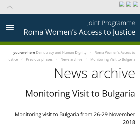
Joint Programme
Roma Women’s Access to Justice
you-are-here
Democracy and Human Dignity
Roma Women’s Access to
Justice
Previous phases
News archive
Monitoring Visit to Bulgaria
News archive
Monitoring Visit to Bulgaria
Monitoring visit to Bulgaria from 26-29 November
2018