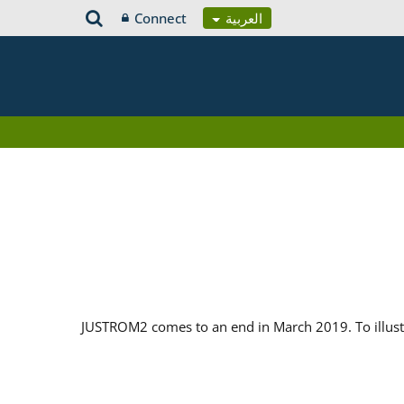
Connect
العربية
JUSTROM2 comes to an end in March 2019. To illustr