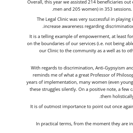
Overall, this year we assisted 214 beneficiaries 
men and 205 women) in 353 sessions.
The Legal Clinic was very successful in playing
increase awareness regarding discrimination
It is a telling example of empowerment, at least for
on the boundaries of our services (i.e. not being ab
our Clinic to the community as a well as to o
With regards to discrimination, Anti-Gypsyism and
reminds me of what a great Professor of Philosop
years of implementation, many women (even young) co
these struggles silently. On a positive note, a fe
them holisticall
It is of outmost importance to point out once ag
In practical terms, from the moment they are i