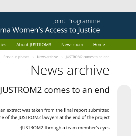
Joint Programme
ma Women’s Access to Justice
ries
About JUSTROM3
Newsroom
Home
Previous phases
News archive
JUSTROM2 comes to an end
News archive
JUSTROM2 comes to an end
an extract was taken from the final report submitted
ne of the JUSTROM2 lawyers at the end of the project.
JUSTROM2 through a team member's eyes: