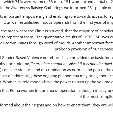
out of which 71% were women (63 men, 151 women) and a total o
 In the Awareness Raising Gatherings we informed 261 people 
 its important empowering and enabling role towards access to lega
. Our well-established modus operandi from the first year of imp
 the area where the Clinic is situated, that the majority of benefi
le to represent them). The quantitative results of JUSTROM1 was o
ther communities through word of mouth. Another important factor 
probono provision of our servic
 Gender Based Violence our efforts have provided the basic founda
hy once told me, ‘
’a problem cannot be solved if it is not identified 
nsider violence and discrimination as normal and part of the cu
w cases of addressing these ongoing phenomena may bring about co
y. Women as role models have the power to turn up the volume of ‘
ain that Roma women in our area of operation, although mostly un
of the most complica
nformed about their rights and on how to enact them, they are wil