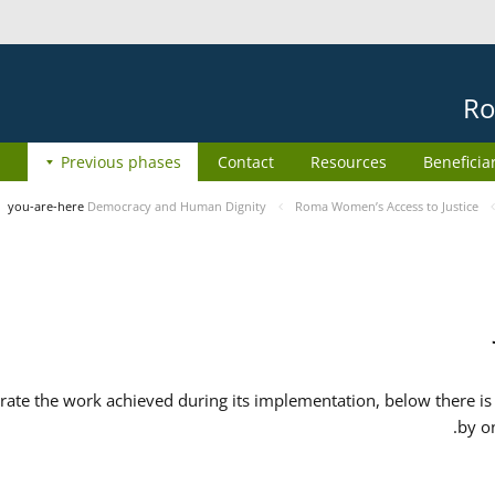
Ro
Previous phases
Contact
Resources
Beneficia
you-are-here
Democracy and Human Dignity
Roma Women’s Access to Justice
ate the work achieved during its implementation, below there is 
by o