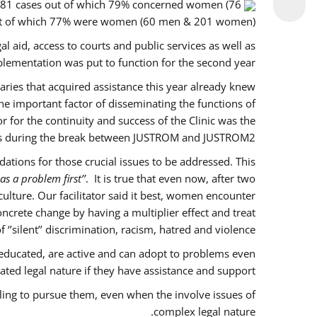
f 281 cases out of which 79% concerned women (76
out of which 77% were women (60 men & 201 women).
l aid, access to courts and public services as well as
lementation was put to function for the second year.
ciaries that acquired assistance this year already knew
ne important factor of disseminating the functions of
for the continuity and success of the Clinic was the
es during the break between JUSTROM and JUSTROM2.
tions for those crucial issues to be addressed. This
as a problem first’’
. It is true that even now, after two
lture. Our facilitator said it best, women encounter
ncrete change by having a multiplier effect and treat
’silent’’ discrimination, racism, hatred and violence.
educated, are active and can adopt to problems even
ted legal nature if they have assistance and support.
ling to pursue them, even when the involve issues of
complex legal nature.