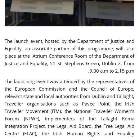
The launch event, hosted by the Department of Justice and
Equality, an associate partner of this programme, will take
place at the Atrium Conference Room of the Department of
Justice and Equality, 51 St. Stephens Green, Dublin 2, from
9.30 a.m to 2.15 p.m.
The launching event was attended by the representatives of
the European Commission and the Council of Europe,
relevant state and local authorities from Dublin and Tallaght,
Traveller organisations such as Pavee Point, the Irish
Traveller Movement (ITM), the National Traveller Women’s
Forum (NTWF), implementers of the Tallaght Roma
Integration Project, the Legal Aid Board, the Free Legal Aid
Centre (FLAC), the Irish Human Rights and Equality