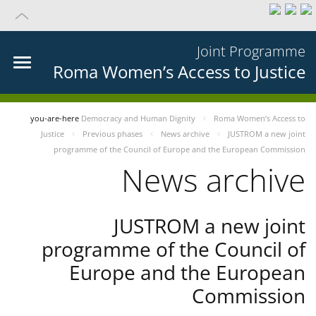
Joint Programme
Roma Women’s Access to Justice
you-are-here
Democracy and Human Dignity
Roma Women’s Access to
Justice
Previous phases
News archive
JUSTROM a new joint
programme of the Council of Europe and the European Commission
News archive
JUSTROM a new joint
programme of the Council of
Europe and the European
Commission