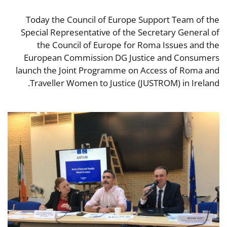
Today the Council of Europe Support Team of the
Special Representative of the Secretary General of
the Council of Europe for Roma Issues and the
European Commission DG Justice and Consumers
launch the Joint Programme on Access of Roma and
Traveller Women to Justice (JUSTROM) in Ireland.