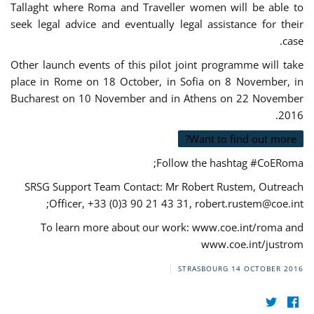
Tallaght where Roma and Traveller women will be able to
seek legal advice and eventually legal assistance for their
case.
Other launch events of this pilot joint programme will take
place in Rome on 18 October, in Sofia on 8 November, in
Bucharest on 10 November and in Athens on 22 November
2016.
Want to find out more?
Follow the hashtag #CoERoma;
SRSG Support Team Contact: Mr Robert Rustem, Outreach
;
Officer, +33 (0)3 90 21 43 31,
robert.rustem@coe.int
To learn more about our work: www.coe.int/roma and
www.coe.int/justrom
STRASBOURG
14 OCTOBER 2016