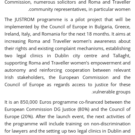
Commission, numerous solicitors and Roma and Traveller
community representatives, in particular women.
The JUSTROM programme is a pilot project that will be
implemented by the Council of Europe in Bulgaria, Greece,
Ireland, Italy, and Romania for the next 18 months. It aims at
increasing Roma and Traveller women’s awareness about
their rights and existing complaint mechanisms, establishing
two legal clinics in Dublin city centre and Tallaght,
supporting Roma and Traveller women’s empowerment and
autonomy and reinforcing cooperation between relevant
Irish stakeholders, the European Commission and the
Council of Europe as regards access to justice for these
vulnerable groups.
It is an 850,000 Euros programme co-financed between the
European Commission DG Justice (80%) and the Council of
Europe (20%). After the launch event, the next activities of
the programme will include training on non-discrimination
for lawyers and the setting up two legal clinics in Dublin and