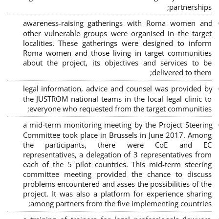
;
partnerships
awareness-raising gatherings with Roma women and
other vulnerable groups were organised in the target
localities. These gatherings were designed to inform
Roma women and those living in target communities
about the project, its objectives and services to be
delivered to them;
legal information, advice and counsel was provided by
the JUSTROM national teams in the local legal clinic to
everyone who requested from the target communities;
a mid-term monitoring meeting by the Project Steering
Committee took place in Brussels in June 2017. Among
the participants, there were CoE and EC
representatives, a delegation of 3 representatives from
each of the 5 pilot countries. This mid-term steering
committee meeting provided the chance to discuss
problems encountered and asses the possibilities of the
project. It was also a platform for experience sharing
among partners from the five implementing countries;