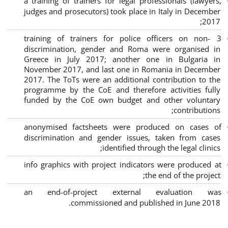
a training of trainers for legal professionals (lawyers,
judges and prosecutors) took place in Italy in December
2017;
3 training of trainers for police officers on non-
discrimination, gender and Roma were organised in
Greece in July 2017; another one in Bulgaria in
November 2017, and last one in Romania in December
2017. The ToTs were an additional contribution to the
programme by the CoE and therefore activities fully
funded by the CoE own budget and other voluntary
contributions;
anonymised factsheets were produced on cases of
discrimination and gender issues, taken from cases
identified through the legal clinics;
info graphics with project indicators were produced at
the end of the project;
an end-of-project external evaluation was
commissioned and published in June 2018.