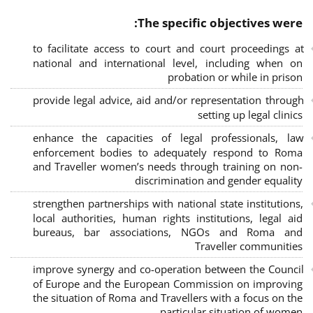
The specific objectives were:
to facilitate access to court and court proceedings at
national and international level, including when on
probation or while in prison
provide legal advice, aid and/or representation through
setting up legal clinics
enhance the capacities of legal professionals, law
enforcement bodies to adequately respond to Roma
and Traveller women’s needs through training on non-
discrimination and gender equality
strengthen partnerships with national state institutions,
local authorities, human rights institutions, legal aid
bureaus, bar associations, NGOs and Roma and
Traveller communities
improve synergy and co-operation between the Council
of Europe and the European Commission on improving
the situation of Roma and Travellers with a focus on the
particular situation of women.