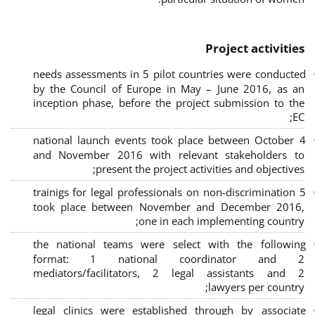
Project activities
needs assessments in 5 pilot countries were conducted
by the Council of Europe in May – June 2016, as an
inception phase, before the project submission to the
EC;
4 national launch events took place between October
and November 2016 with relevant stakeholders to
present the project activities and objectives;
5 trainigs for legal professionals on non-discrimination
took place between November and December 2016,
one in each implementing country;
the national teams were select with the following
format: 1 national coordinator and 2
mediators/facilitators, 2 legal assistants and 2
lawyers per country;
legal clinics were established through by associate