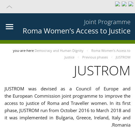
Joint Programme
Roma Women’s Access to Justice
you-are-here
Democracy and Human Dignity
Roma Women’s Access to
Justice
Previous phases
JUSTROM
JUSTROM
JUSTROM was devised as a Council of Europe and
the European Commission joint programme to improve the
access to justice of Roma and Traveller women. In its first
phase, JUSTROM run from October 2016 to March 2018 and
it was implemented in Bulgaria, Greece, Ireland, Italy and
Romania.