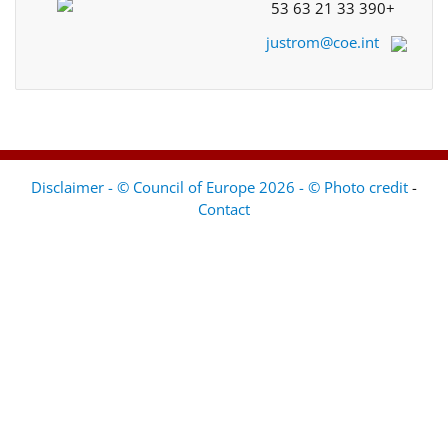
+33 390 21 63 53
justrom@coe.int
Disclaimer - © Council of Europe 2026 - © Photo credit
-
Contact