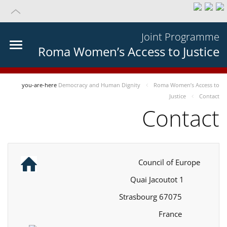
Joint Programme
Roma Women’s Access to Justice
you-are-here
Democracy and Human Dignity
Roma Women’s Access to
Justice
Contact
Contact
Council of Europe
1 Quai Jacoutot
67075 Strasbourg
France