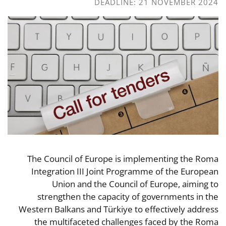
DEADLINE: 21 NOVEMBER 2024
The Council of Europe is implementing the Roma
Integration III Joint Programme of the European
Union and the Council of Europe, aiming to
strengthen the capacity of governments in the
Western Balkans and Türkiye to effectively address
the multifaceted challenges faced by the Roma