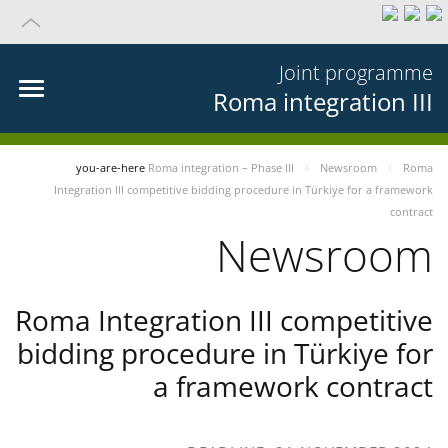
Joint programme
Roma integration III
you-are-here
Roma integration – Phase III
Newsroom
Roma
Integration III competitive bidding procedure in Türkiye for a framework
contract
Newsroom
Roma Integration III competitive
bidding procedure in Türkiye for
a framework contract