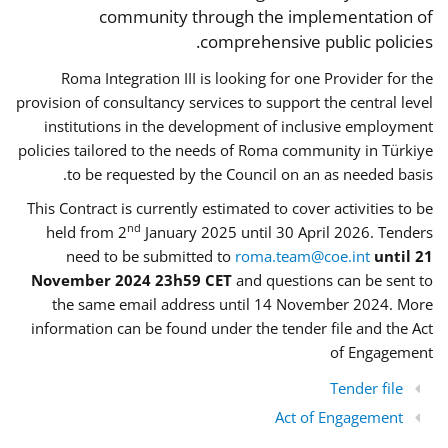
community through the implementation of
comprehensive public policies.
Roma Integration III is looking for one Provider for the
provision of consultancy services to support the central level
institutions in the development of inclusive employment
policies tailored to the needs of Roma community in Türkiye
to be requested by the Council on an as needed basis.
This Contract is currently estimated to cover activities to be
nd
held from 2
January 2025 until 30 April 2026. Tenders
need to be submitted to
roma.team@coe.int
until 21
November 2024 23h59 CET
and questions can be sent to
the same email address until 14 November 2024. More
information can be found under the tender file and the Act
of Engagement
Tender file
Act of Engagement