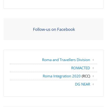
Follow-us on Facebook
Roma and Travellers Division
ROMACTED
Roma Integration 2020
(RCC)
DG NEAR