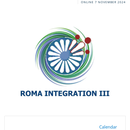
ONLINE
7 NOVEMBER 2024
Calendar