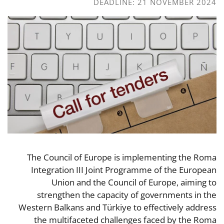
DEADLINE: 21 NOVEMBER 2024
The Council of Europe is implementing the Roma
Integration III Joint Programme of the European
Union and the Council of Europe, aiming to
strengthen the capacity of governments in the
Western Balkans and Türkiye to effectively address
the multifaceted challenges faced by the Roma