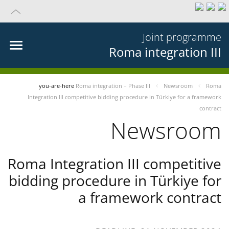
Joint programme
Roma integration III
you-are-here
Roma integration – Phase III
Newsroom
Roma
Integration III competitive bidding procedure in Türkiye for a framework
contract
Newsroom
Roma Integration III competitive
bidding procedure in Türkiye for
a framework contract