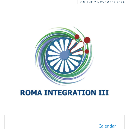
ONLINE
7 NOVEMBER 2024
Calendar