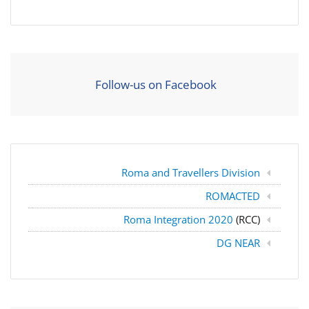
Follow-us on Facebook
Roma and Travellers Division
ROMACTED
Roma Integration 2020
(RCC)
DG NEAR