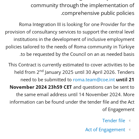
community through the implementation of
comprehensive public policies.
Roma Integration III is looking for one Provider for the
provision of consultancy services to support the central level
institutions in the development of inclusive employment
policies tailored to the needs of Roma community in Türkiye
to be requested by the Council on an as needed basis.
This Contract is currently estimated to cover activities to be
nd
held from 2
January 2025 until 30 April 2026. Tenders
need to be submitted to
roma.team@coe.int
until 21
November 2024 23h59 CET
and questions can be sent to
the same email address until 14 November 2024. More
information can be found under the tender file and the Act
of Engagement
Tender file
Act of Engagement