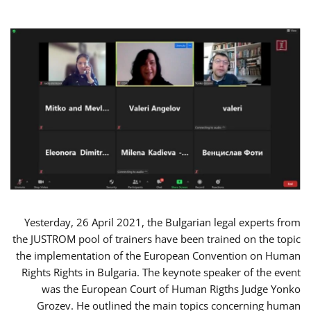
Yesterday, 26 April 2021, the Bulgarian legal experts from
the JUSTROM pool of trainers have been trained on the topic
the implementation of the European Convention on Human
Rights Rights in Bulgaria. The keynote speaker of the event
was the European Court of Human Rigths Judge Yonko
Grozev. He outlined the main topics concerning human