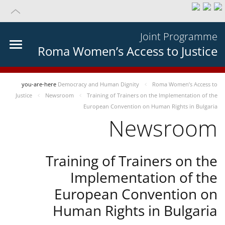
Joint Programme
Roma Women’s Access to Justice
you-are-here
Democracy and Human Dignity
Roma Women’s Access to
Justice
Newsroom
Training of Trainers on the Implementation of the
European Convention on Human Rights in Bulgaria
Newsroom
Training of Trainers on the
Implementation of the
European Convention on
Human Rights in Bulgaria