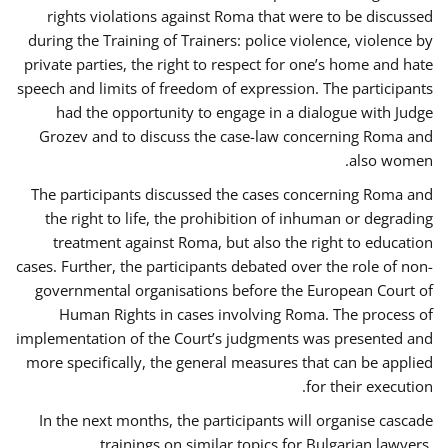
rights violations against Roma that were to be discussed
during the Training of Trainers: police violence, violence by
private parties, the right to respect for one’s home and hate
speech and limits of freedom of expression. The participants
had the opportunity to engage in a dialogue with Judge
Grozev and to discuss the case-law concerning Roma and
also women.
The participants discussed the cases concerning Roma and
the right to life, the prohibition of inhuman or degrading
treatment against Roma, but also the right to education
cases. Further, the participants debated over the role of non-
governmental organisations before the European Court of
Human Rights in cases involving Roma. The process of
implementation of the Court’s judgments was presented and
more specifically, the general measures that can be applied
for their execution.
In the next months, the participants will organise cascade
trainings on similar topics for Bulgarian lawyers,