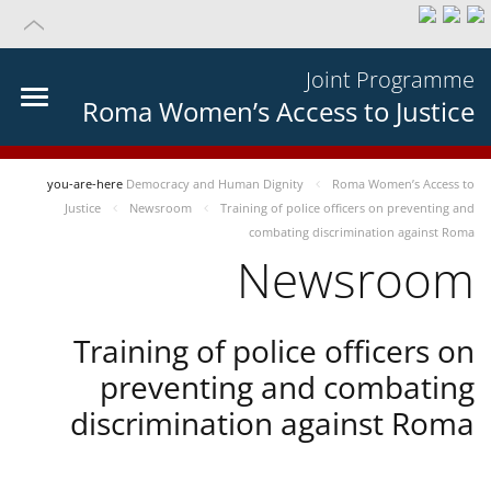
Joint Programme
Roma Women’s Access to Justice
you-are-here
Democracy and Human Dignity
Roma Women’s Access to
Justice
Newsroom
Training of police officers on preventing and
combating discrimination against Roma
Newsroom
Training of police officers on
preventing and combating
discrimination against Roma