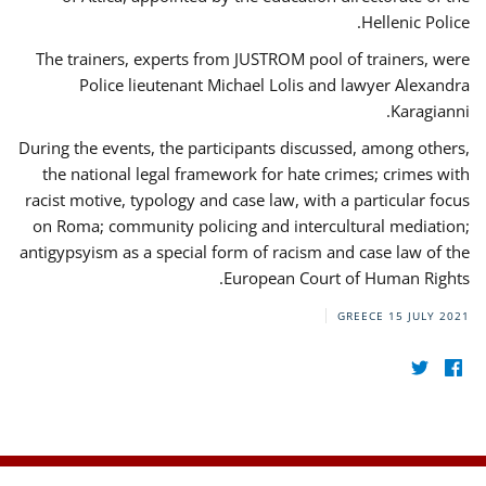
Hellenic Police.
The trainers, experts from JUSTROM pool of trainers, were
Police lieutenant Michael Lolis and lawyer Alexandra
Karagianni.
During the events, the participants discussed, among others,
the national legal framework for hate crimes; crimes with
racist motive, typology and case law, with a particular focus
on Roma; community policing and intercultural mediation;
antigypsyism as a special form of racism and case law of the
European Court of Human Rights.
GREECE
15 JULY 2021