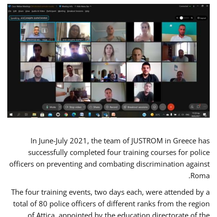
In June-July 2021, the team of JUSTROM in Greece has
successfully completed four training courses for police
officers on preventing and combating discrimination against
Roma.
The four training events, two days each, were attended by a
total of 80 police officers of different ranks from the region
of Attica, appointed by the education directorate of the