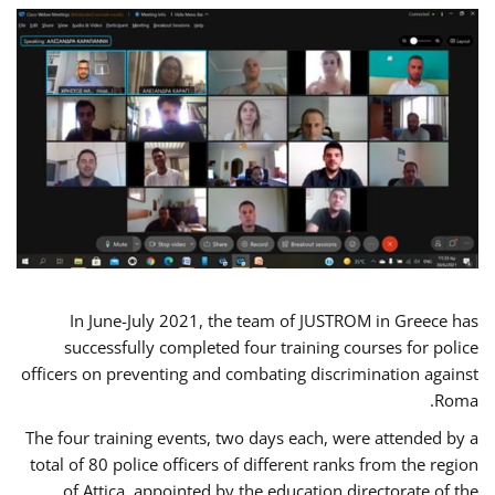
In June-July 2021, the team of JUSTROM in Greece has
successfully completed four training courses for police
officers on preventing and combating discrimination against
Roma.
The four training events, two days each, were attended by a
total of 80 police officers of different ranks from the region
of Attica, appointed by the education directorate of the