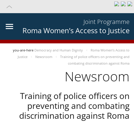
Joint Programme
Roma Women’s Access to Justice
you-are-here
Democracy and Human Dignity
Roma Women’s Access to
Justice
Newsroom
Training of police officers on preventing and
combating discrimination against Roma
Newsroom
Training of police officers on
preventing and combating
discrimination against Roma