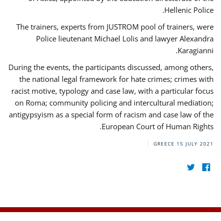
Hellenic Police.
The trainers, experts from JUSTROM pool of trainers, were
Police lieutenant Michael Lolis and lawyer Alexandra
Karagianni.
During the events, the participants discussed, among others,
the national legal framework for hate crimes; crimes with
racist motive, typology and case law, with a particular focus
on Roma; community policing and intercultural mediation;
antigypsyism as a special form of racism and case law of the
European Court of Human Rights.
GREECE
15 JULY 2021