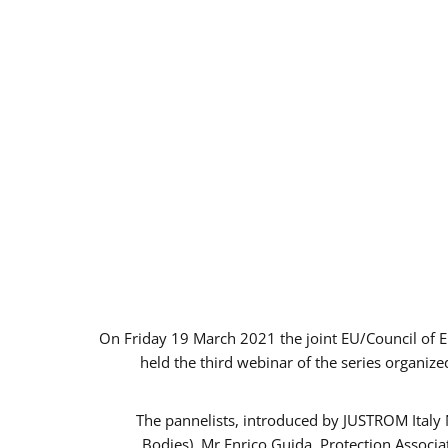
On Friday 19 March 2021 the joint EU/Council of 
held the third webinar of the series organize
The pannelists, introduced by JUSTROM Italy
Bodies), Mr Enrico Guida, Protection Associ