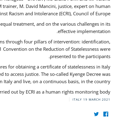
 trainer, M. David Mancini, justice, expert on human
nst Racism and Intolerance (ECRI), Council of Europe.
qual treatment, and on the various challenges in its
effective implementation.
through four pillars of intervention: identification,
61 Convention on the Reduction of Statelessness were
presented to the participants.
 for obtaining a certificate of statelessness in Italy
red to access justice. The so-called Kyenge Decree was
n Italy and live, on a continuous basis, in the country.
rried out by ECRI as a human rights monitoring body.
ITALY
19 MARCH 2021