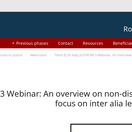
Ro
Previous phases
Contact
Resources
Beneficia
ess to Justice
Newsroom
Third ELSA Italy-JUSTROM 3 Webinar: An overview o
 3 Webinar: An overview on non-di
focus on inter alia 