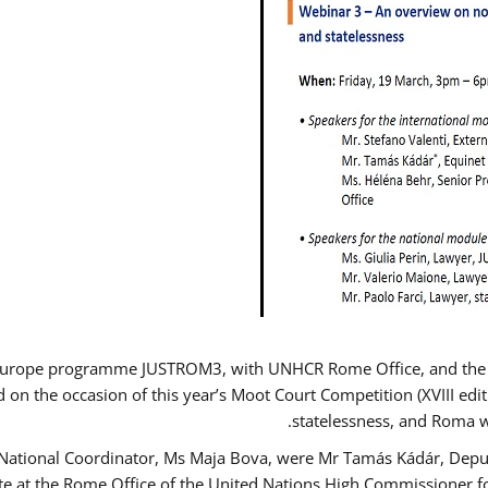
Europe programme JUSTROM3, with UNHCR Rome Office, and the Eur
d on the occasion of this year’s Moot Court Competition (XVIII edit
statelessness, and Roma 
 National Coordinator, Ms Maja Bova, were Mr Tamás Kádár, Deput
ate at the Rome Office of the United Nations High Commissioner f