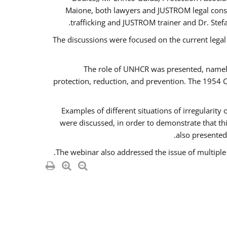
Maione, both lawyers and JUSTROM legal consul
trafficking and JUSTROM trainer and Dr. Stef
The discussions were focused on the current legal
The role of UNHCR was presented, namely 
protection, reduction, and prevention. The 1954 C
Examples of different situations of irregularity
were discussed, in order to demonstrate that thi
also presented,
The webinar also addressed the issue of multiple