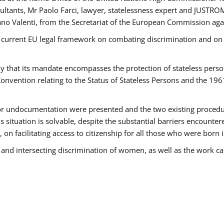
tants, Mr Paolo Farci, lawyer, statelessness expert and JUSTROM
ano Valenti, from the Secretariat of the European Commission agai
 current EU legal framework on combating discrimination and on e
that its mandate encompasses the protection of stateless persons 
onvention relating to the Status of Stateless Persons and the 19
 or undocumentation were presented and the two existing procedures
s situation is solvable, despite the substantial barriers encounte
 on facilitating access to citizenship for all those who were born i
 and intersecting discrimination of women, as well as the work ca