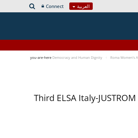
Connect
العربية
you-are-here
Democracy and Human Dignity
Roma Women’s Acc
Third ELSA Italy-JUSTROM