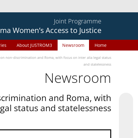
Joint Programme
ma Women’s Access to Justice
ries
About JUSTROM3
Newsroom
Home
n non-discrimination and Roma, with focus on inter alia legal status
and statelessness
Newsroom
scrimination and Roma, with
legal status and statelessness