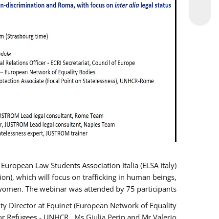
opean Law Students Association Italia (ELSA Italy)
ion), which will focus on trafficking in human beings,
women. The webinar was attended by 75 participants.
y Director at Equinet (European Network of Equality
or Refugees - UNHCR , Ms Giulia Perin and Mr Valerio