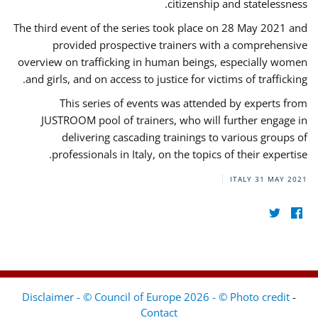
citizenship and statelessness.
The third event of the series took place on 28 May 2021 and
provided prospective trainers with a comprehensive
overview on trafficking in human beings, especially women
and girls, and on access to justice for victims of trafficking.
This series of events was attended by experts from
JUSTROOM pool of trainers, who will further engage in
delivering cascading trainings to various groups of
professionals in Italy, on the topics of their expertise.
ITALY
31 MAY 2021
Disclaimer - © Council of Europe 2026 - © Photo credit
-
Contact