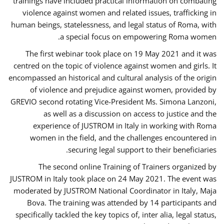
trainings have included practical information on combating
violence against women and related issues, trafficking in
human beings, statelessness, and legal status of Roma, with
a special focus on empowering Roma women.
The first webinar took place on 19 May 2021 and it was
centred on the topic of violence against women and girls. It
encompassed an historical and cultural analysis of the origin
of violence and prejudice against women, provided by
GREVIO second rotating Vice-President Ms. Simona Lanzoni,
as well as a discussion on access to justice and the
experience of JUSTROM ​in Italy in working with Roma
women in the field, and the challenges encountered in
securing legal support to their beneficiaries.
The second online Training of Trainers organized by
JUSTROM ​in Italy took place on 24 May 2021. The event was
moderated by JUSTROM National Coordinator ​in ​Italy, Maja
Bova. The training was attended by 14 participants and
specifically tackled the key topics of, inter alia, legal status,