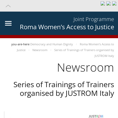
Joint Programme
Roma Women’s Access to Justice
you-are-here
Democracy and Human Dignity
Roma Women’s Access to
Justice
Newsroom
Series of Trainings of Trainers organised by
JUSTROM Italy
Newsroom
Series of Trainings of Trainers
organised by JUSTROM Italy