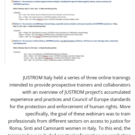
JUSTROM Italy held a series of three online trainings
intended to provide prospective trainers and collaborators
with an overview of JUSTROM project’s accumulated
experience and practices and Council of Europe standards
for the protection and enforcement of human rights. More
specifically, the goal of these webinars was to train
professionals from different sectors on access to justice for
Roma, Sinti and Caminanti women in Italy. To this end, the