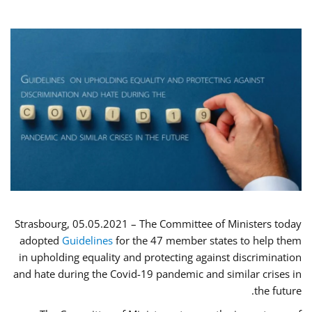
Strasbourg, 05.05.2021 – The Committee of Ministers today
adopted
Guidelines
for the 47 member states to help them
in upholding equality and protecting against discrimination
and hate during the Covid-19 pandemic and similar crises in
the future.