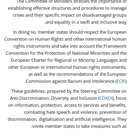
The Committee of Ministers stresses the importance of
establishing effective structures and procedures to manage
crises and their specific impact on disadvantaged groups
and equality in a swift and inclusive way.
In doing so, member states should respect the European
Convention on Human Rights and other international human
rights instruments and take into account the Framework
Convention for the Protection of National Minorities and the
European Charter for Regional or Minority Languages and
other European or international human rights instruments,
as well as the recommendations of the European
Commission against Racism and Intolerance (
ECRI
).
These guidelines, prepared by the Steering Committee on
Anti-Discrimination, Diversity and Inclusion (
CDADI
), focus
on information, protection, access to services and benefits,
combating hate speech and violence, prevention of
discrimination, digitalisation and artificial intelligence. They
invite member states to take measures such as: