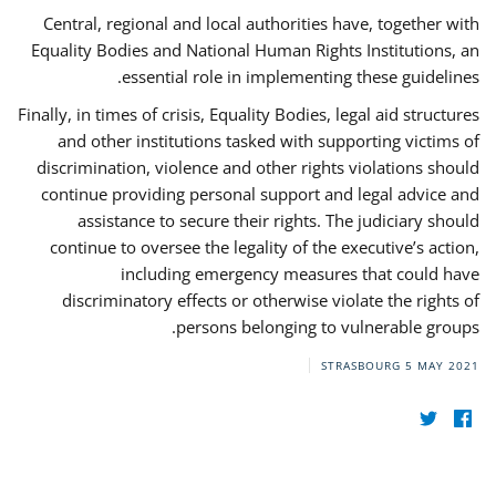
Central, regional and local authorities have, together with
Equality Bodies and National Human Rights Institutions, an
essential role in implementing these guidelines.
Finally, in times of crisis, Equality Bodies, legal aid structures
and other institutions tasked with supporting victims of
discrimination, violence and other rights violations should
continue providing personal support and legal advice and
assistance to secure their rights. The judiciary should
continue to oversee the legality of the executive’s action,
including emergency measures that could have
discriminatory effects or otherwise violate the rights of
persons belonging to vulnerable groups.
STRASBOURG
5 MAY 2021