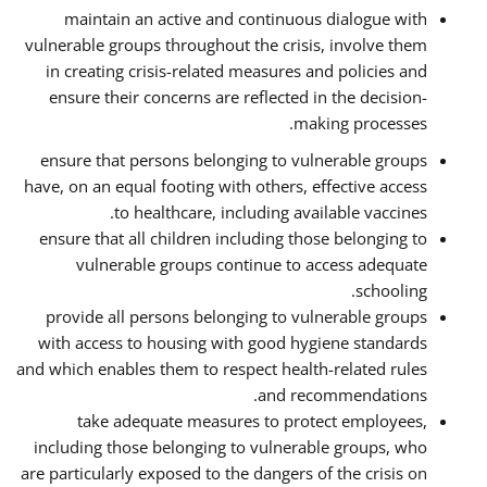
maintain an active and continuous dialogue with
vulnerable groups throughout the crisis, involve them
in creating crisis-related measures and policies and
ensure their concerns are reflected in the decision-
making processes.
ensure that persons belonging to vulnerable groups
have, on an equal footing with others, effective access
to healthcare, including available vaccines.
ensure that all children including those belonging to
vulnerable groups continue to access adequate
schooling.
provide all persons belonging to vulnerable groups
with access to housing with good hygiene standards
and which enables them to respect health-related rules
and recommendations.
take adequate measures to protect employees,
including those belonging to vulnerable groups, who
are particularly exposed to the dangers of the crisis on