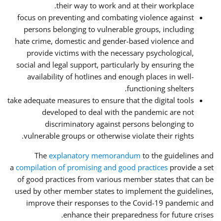
their way to work and at their workplace.
focus on preventing and combating violence against
persons belonging to vulnerable groups, including
hate crime, domestic and gender-based violence and
provide victims with the necessary psychological,
social and legal support, particularly by ensuring the
availability of hotlines and enough places in well-
functioning shelters.
take adequate measures to ensure that the digital tools
developed to deal with the pandemic are not
discriminatory against persons belonging to
vulnerable groups or otherwise violate their rights.
The
explanatory memorandum
to the guidelines and
a
compilation of promising and good practices
provide a set
of good practices from various member states that can be
used by other member states to implement the guidelines,
improve their responses to the Covid-19 pandemic and
enhance their preparedness for future crises.