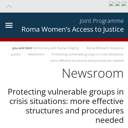
Joint Programme
Roma Women’s Access to Justice
you-are-here
Democracy and Human Dignity
Roma Women’s Access to
Justice
Newsroom
Protecting vulnerable groups in crisis situations:
more effective structures and procedures needed
Newsroom
Protecting vulnerable groups in
crisis situations: more effective
structures and procedures
needed