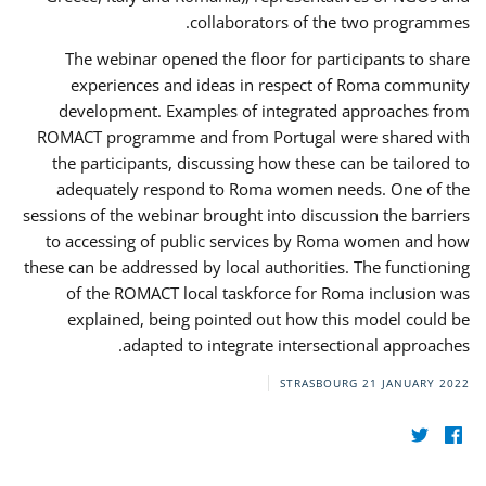
collaborators of the two programmes.
The webinar opened the floor for participants to share
experiences and ideas in respect of Roma community
development. Examples of integrated approaches from
ROMACT programme and from Portugal were shared with
the participants, discussing how these can be tailored to
adequately respond to Roma women needs. One of the
sessions of the webinar brought into discussion the barriers
to accessing of public services by Roma women and how
these can be addressed by local authorities. The functioning
of the ROMACT local taskforce for Roma inclusion was
explained, being pointed out how this model could be
adapted to integrate intersectional approaches.
STRASBOURG
21 JANUARY 2022