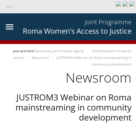
Joint Programme
Roma Women’s Access to Justice
you-are-here
Democracy and Human Dignity
Roma Women’s Access to
Justice
Newsroom
JUSTROM3 Webinar on Roma mainstreaming in
community development
Newsroom
JUSTROM3 Webinar on Roma
mainstreaming in community
development