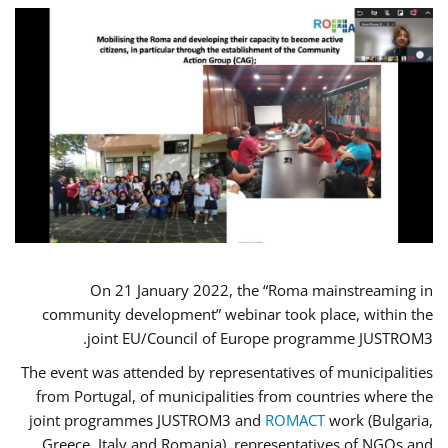
On 21 January 2022, the “Roma mainstreaming in
community development” webinar took place, within the
joint EU/Council of Europe programme JUSTROM3.
The event was attended by representatives of municipalities
from Portugal, of municipalities from countries where the
joint programmes JUSTROM3 and
ROMACT
work (Bulgaria,
Greece, Italy and Romania), representatives of NGOs and