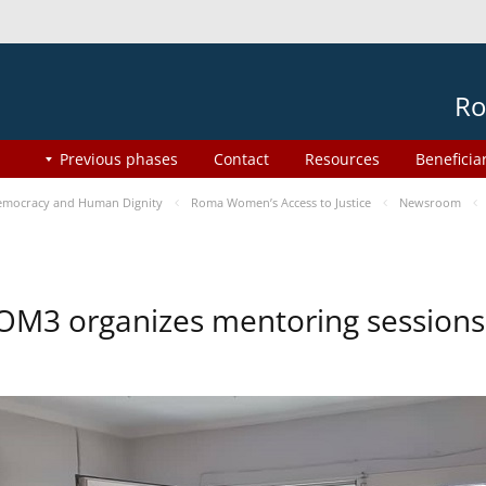
Ro
Previous phases
Contact
Resources
Beneficia
mocracy and Human Dignity
Roma Women’s Access to Justice
Newsroom
OM3 organizes mentoring session