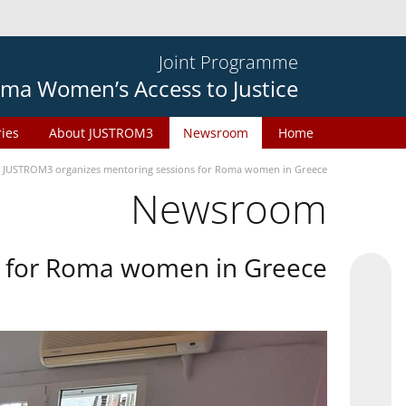
Joint Programme
ma Women’s Access to Justice
ries
About JUSTROM3
Newsroom
Home
JUSTROM3 organizes mentoring sessions for Roma women in Greece
Newsroom
s for Roma women in Greece