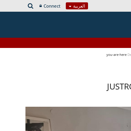
Connect
العربية
you-are-here
De
JUSTR