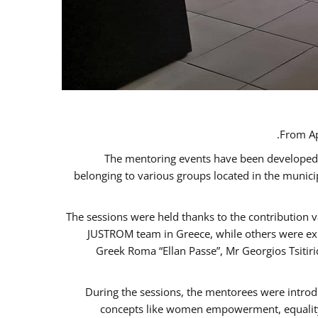
From Ap
The mentoring events have been developed in
belonging to various groups located in the munic
The sessions were held thanks to the contribution v
JUSTROM team in Greece, while others were expe
Greek Roma “Ellan Passe”, Mr Georgios Tsitir
During the sessions, the mentorees were introd
concepts like women empowerment, equality, 