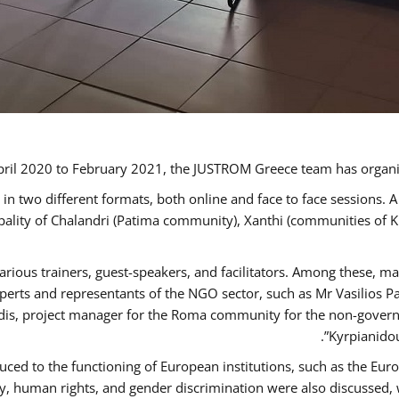
ril 2020 to February 2021, the JUSTROM Greece team has organi
 two different formats, both online and face to face sessions. A
ipality of Chalandri (Patima community), Xanthi (communities of
arious trainers, guest-speakers, and facilitators. Among these, m
rts and representants of the NGO sector, such as Mr Vasilios Pa
idis, project manager for the Roma community for the non-govern
Kyrpianidou
uced to the functioning of European institutions, such as the E
human rights, and gender discrimination were also discussed, wit