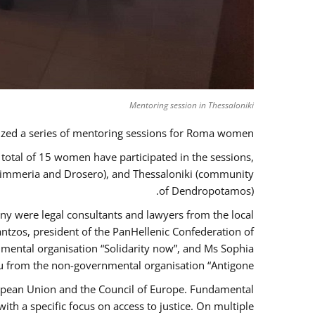
Mentoring session in Thessaloniki
zed a series of mentoring sessions for Roma women.
 total of 15 women have participated in the sessions,
 Kimmeria and Drosero), and Thessaloniki (community
of Dendropotamos).
any were legal consultants and lawyers from the local
ntzos, president of the PanHellenic Confederation of
mental organisation “Solidarity now”, and Ms Sophia
 from the non-governmental organisation “Antigone”.
uropean Union and the Council of Europe. Fundamental
h a specific focus on access to justice. On multiple