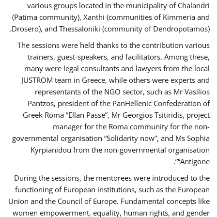
various groups located in the municipality of Chalandri
(Patima community), Xanthi (communities of Kimmeria and
Drosero), and Thessaloniki (community of Dendropotamos).
The sessions were held thanks to the contribution various
trainers, guest-speakers, and facilitators. Among these,
many were legal consultants and lawyers from the local
JUSTROM team in Greece, while others were experts and
representants of the NGO sector, such as Mr Vasilios
Pantzos, president of the PanHellenic Confederation of
Greek Roma “Ellan Passe”, Mr Georgios Tsitiridis, project
manager for the Roma community for the non-
governmental organisation “Solidarity now”, and Ms Sophia
Kyrpianidou from the non-governmental organisation
“Antigone”.
During the sessions, the mentorees were introduced to the
functioning of European institutions, such as the European
Union and the Council of Europe. Fundamental concepts like
women empowerment, equality, human rights, and gender