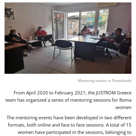
Mentoring session in Thessaloniki
From April 2020 to February 2021, the JUSTROM Greece
team has organized a series of mentoring sessions for Roma
women.
The mentoring events have been developed in two different
formats, both online and face to face sessions. A total of 15
women have participated in the sessions, belonging to