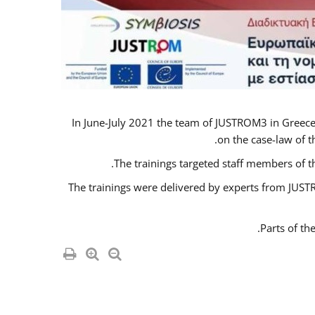
In June-July 2021 the team of JUSTROM3 in Greece
on the case-law of t
The trainings targeted staff members of t
The trainings were delivered by experts from JUSTR
Parts of th