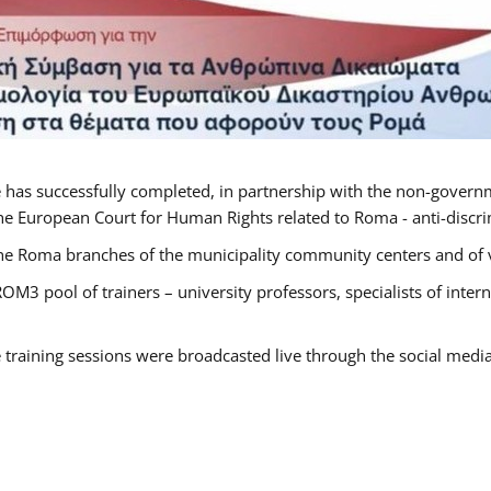
 has successfully completed, in partnership with the non-govern
he European Court for Human Rights related to Roma - anti-discrimi
he Roma branches of the municipality community centers and of va
OM3 pool of trainers – university professors, specialists of inte
e training sessions were broadcasted live through the social medi