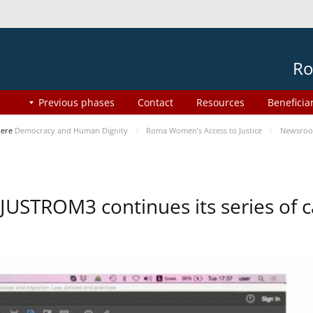
Ro
Previous phases
Contact
Resources
Beneficia
here
Democracy and Human Dignity
Roma Women’s Access to Justice
Newsro
JUSTROM3 continues its series of c