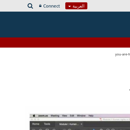
Connect
العربية
you-are-