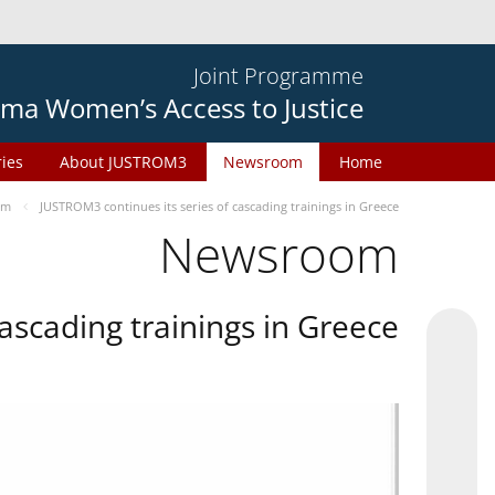
Joint Programme
ma Women’s Access to Justice
ries
About JUSTROM3
Newsroom
Home
om
JUSTROM3 continues its series of cascading trainings in Greece
Newsroom
ascading trainings in Greece