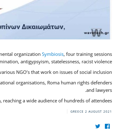
mental organization
Symbiosis
, four training sessions
nation, antigypsyism, statelessness, racist violence.
rious NGO’s that work on issues of social inclusion.
rnational organisations, Roma human rights defenders
and lawyers.
a, reaching a wide audience of hundreds of attendees.
GREECE
2 AUGUST 2021