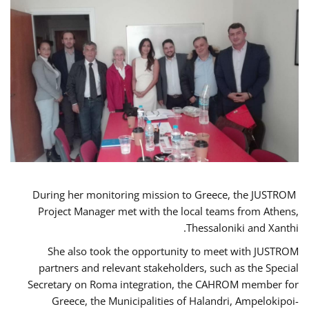
During her monitoring mission to Greece, the JUSTROM
Project Manager met with the local teams from Athens,
Thessaloniki and Xanthi.
She also took the opportunity to meet with JUSTROM
partners and relevant stakeholders, such as the Special
Secretary on Roma integration, the CAHROM member for
Greece, the Municipalities of Halandri, Ampelokipoi-