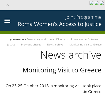
Joint Programme
Roma Women’s Access to Justice
you-are-here
Democracy and Human Dignity
Roma Women’s Access to
Justice
Previous phases
News archive
Monitoring Visit to Greece
News archive
Monitoring Visit to Greece
On 23-25 October 2018, a monitoring visit took place
in Greece.