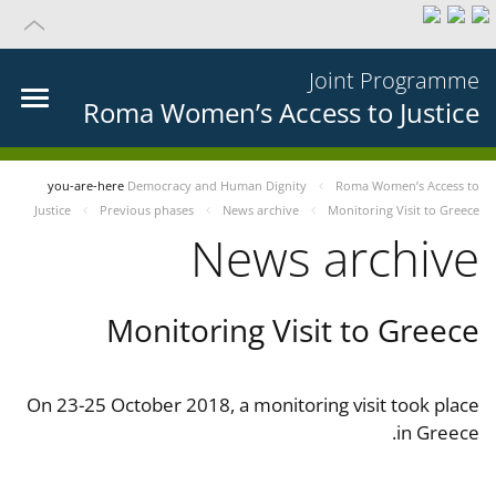
Joint Programme
Roma Women’s Access to Justice
you-are-here
Democracy and Human Dignity
Roma Women’s Access to
Justice
Previous phases
News archive
Monitoring Visit to Greece
News archive
Monitoring Visit to Greece
On 23-25 October 2018, a monitoring visit took place
in Greece.