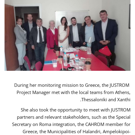
During her monitoring mission to Greece, the JUSTROM
Project Manager met with the local teams from Athens,
Thessaloniki and Xanthi.
She also took the opportunity to meet with JUSTROM
partners and relevant stakeholders, such as the Special
Secretary on Roma integration, the CAHROM member for
Greece, the Municipalities of Halandri, Ampelokipoi-