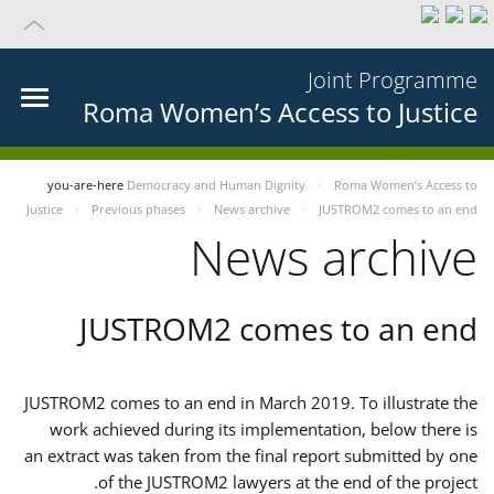
Joint Programme
Roma Women’s Access to Justice
you-are-here
Democracy and Human Dignity
Roma Women’s Access to
Justice
Previous phases
News archive
JUSTROM2 comes to an end
News archive
JUSTROM2 comes to an end
JUSTROM2 comes to an end in March 2019. To illustrate the
work achieved during its implementation, below there is
an extract was taken from the final report submitted by one
of the JUSTROM2 lawyers at the end of the project.