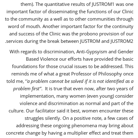
them). The quantitative results of JUSTROM1 was one
important factor of disseminating the functions of our Clinic
to the community as a well as to other communities through
word of mouth. Another important factor for the continuity
and success of the Clinic was the probono provision of our
services during the break between JUSTROM and JUSTROM2.
With regards to discrimination, Anti-Gypsyism and Gender
Based Violence our efforts have provided the basic
foundations for those crucial issues to be addressed. This
reminds me of what a great Professor of Philosophy once
told me, ‘
’a problem cannot be solved if it is not identified as a
problem first’’
. It is true that even now, after two years of
implementation, many women (even young) consider
violence and discrimination as normal and part of the
culture. Our facilitator said it best, women encounter these
struggles silently. On a positive note, a few cases of
addressing these ongoing phenomena may bring about
concrete change by having a multiplier effect and treat them