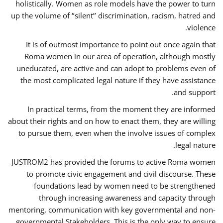
holistically. Women as role models have the power to turn
up the volume of ‘’silent’’ discrimination, racism, hatred and
violence.
It is of outmost importance to point out once again that
Roma women in our area of operation, although mostly
uneducated, are active and can adopt to problems even of
the most complicated legal nature if they have assistance
and support.
In practical terms, from the moment they are informed
about their rights and on how to enact them, they are willing
to pursue them, even when the involve issues of complex
legal nature.
JUSTROM2 has provided the forums to active Roma women
to promote civic engagement and civil discourse. These
foundations lead by women need to be strengthened
through increasing awareness and capacity through
mentoring, communication with key governmental and non-
governmental Stakeholders. This is the only way to ensure