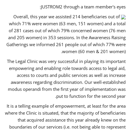
JUSTROM2 through a team member's eyes:
Overall, this year we assisted 214 beneficiaries out of
which 71% were women (63 men, 151 women) and a total
of 281 cases out of which 79% concerned women (76 men
and 205 women) in 353 sessions. In the Awareness Raising
Gatherings we informed 261 people out of which 77% were
women (60 men & 201 women).
The Legal Clinic was very successful in playing its important
empowering and enabling role towards access to legal aid,
access to courts and public services as well as increase
awareness regarding discrimination. Our well-established
modus operandi from the first year of implementation was
put to function for the second year.
It is a telling example of empowerment, at least for the area
where the Clinic is situated, that the majority of beneficiaries
that acquired assistance this year already knew on the
boundaries of our services (i.e. not being able to represent