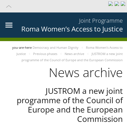
Joint Programme
Roma Women’s Access to Justice
you-are-here
Democracy and Human Dignity
Roma Women’s Access to
Justice
Previous phases
News archive
JUSTROM a new joint
programme of the Council of Europe and the European Commission
News archive
JUSTROM a new joint
programme of the Council of
Europe and the European
Commission