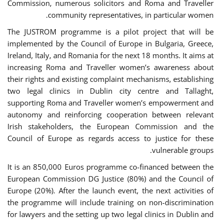
Commission, numerous solicitors and Roma and Traveller
community representatives, in particular women.
The JUSTROM programme is a pilot project that will be
implemented by the Council of Europe in Bulgaria, Greece,
Ireland, Italy, and Romania for the next 18 months. It aims at
increasing Roma and Traveller women’s awareness about
their rights and existing complaint mechanisms, establishing
two legal clinics in Dublin city centre and Tallaght,
supporting Roma and Traveller women’s empowerment and
autonomy and reinforcing cooperation between relevant
Irish stakeholders, the European Commission and the
Council of Europe as regards access to justice for these
vulnerable groups.
It is an 850,000 Euros programme co-financed between the
European Commission DG Justice (80%) and the Council of
Europe (20%). After the launch event, the next activities of
the programme will include training on non-discrimination
for lawyers and the setting up two legal clinics in Dublin and