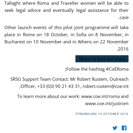
Tallaght where Roma and Traveller women will be able to
seek legal advice and eventually legal assistance for their
case.
Other launch events of this pilot joint programme will take
place in Rome on 18 October, in Sofia on 8 November, in
Bucharest on 10 November and in Athens on 22 November
2016.
Want to find out more?
Follow the hashtag #CoERoma;
SRSG Support Team Contact: Mr Robert Rustem, Outreach
;
Officer, +33 (0)3 90 21 43 31,
robert.rustem@coe.int
To learn more about our work: www.coe.int/roma and
www.coe.int/justrom
STRASBOURG
14 OCTOBER 2016