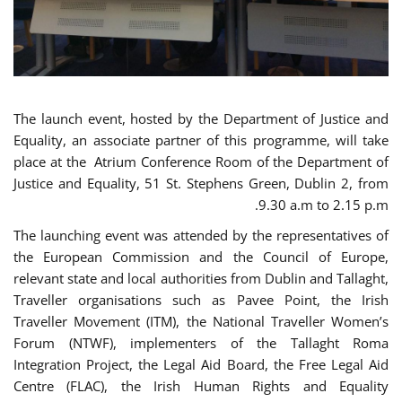
The launch event, hosted by the Department of Justice and
Equality, an associate partner of this programme, will take
place at the Atrium Conference Room of the Department of
Justice and Equality, 51 St. Stephens Green, Dublin 2, from
9.30 a.m to 2.15 p.m.
The launching event was attended by the representatives of
the European Commission and the Council of Europe,
relevant state and local authorities from Dublin and Tallaght,
Traveller organisations such as Pavee Point, the Irish
Traveller Movement (ITM), the National Traveller Women’s
Forum (NTWF), implementers of the Tallaght Roma
Integration Project, the Legal Aid Board, the Free Legal Aid
Centre (FLAC), the Irish Human Rights and Equality