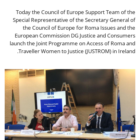
Today the Council of Europe Support Team of the
Special Representative of the Secretary General of
the Council of Europe for Roma Issues and the
European Commission DG Justice and Consumers
launch the Joint Programme on Access of Roma and
Traveller Women to Justice (JUSTROM) in Ireland.