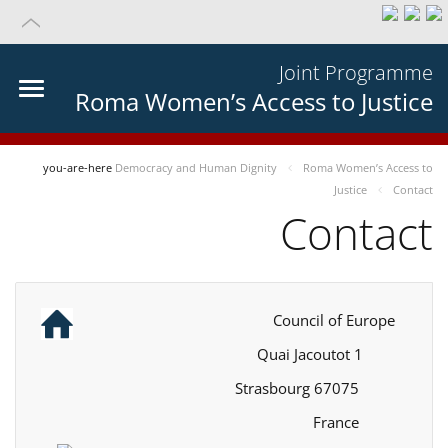
Joint Programme
Roma Women’s Access to Justice
you-are-here
Democracy and Human Dignity
Roma Women’s Access to
Justice
Contact
Contact
Council of Europe
1 Quai Jacoutot
67075 Strasbourg
France