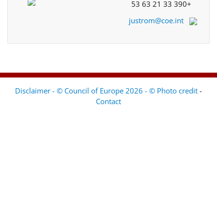
+33 390 21 63 53
justrom@coe.int
Disclaimer - © Council of Europe 2026 - © Photo credit
-
Contact