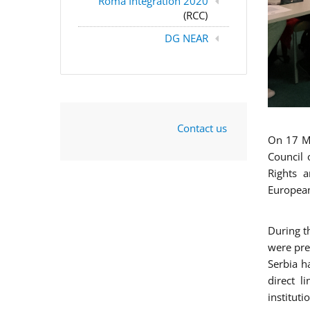
Roma Integration 2020
(RCC)
DG NEAR
Contact us
On 17 Ma
Council 
Rights a
European
During t
were pre
Serbia h
direct l
instituti