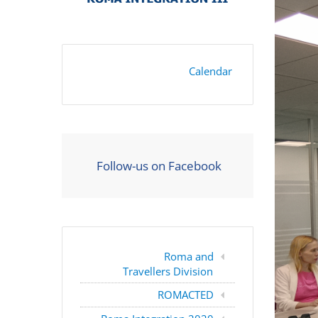
Calendar
Follow-us on Facebook
Roma and
Travellers Division
ROMACTED