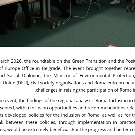
rch 2026, the roundtable on the Green Transition and the Posit
of Europe Office in Belgrade. The event brought together repr
nd Social Dialogue, the Ministry of Environmental Protectio
 Union (DEU), civil society organisations and Roma entrepreneur
challenges in raising the participation of Roma i
he event, the findings of the regional analysis "Roma Inclusion i
sented, with a focus on opportunities and recommendations relat
as developed policies for the inclusion of Roma, as well as fo
ink between these policies, through implementation in practic
ons, would be extremely beneficial. For the progress and better co