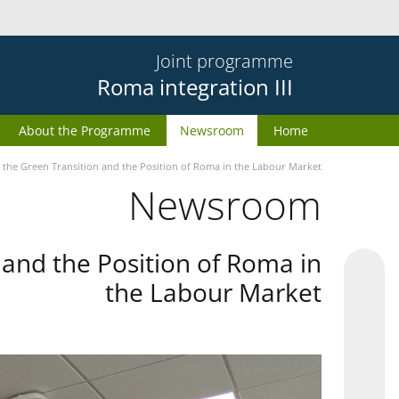
Joint programme
Roma integration III
About the Programme
Newsroom
Home
the Green Transition and the Position of Roma in the Labour Market
Newsroom
and the Position of Roma in
the Labour Market