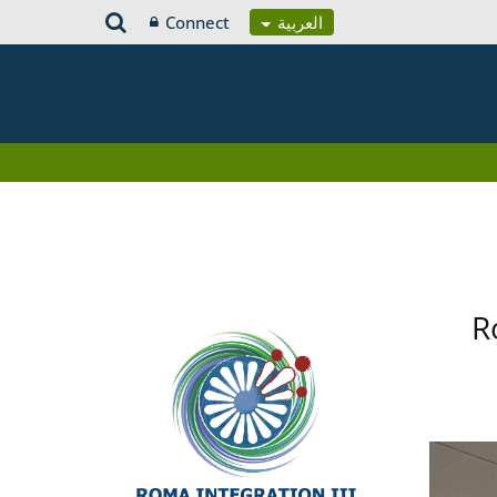
Connect
العربية
R