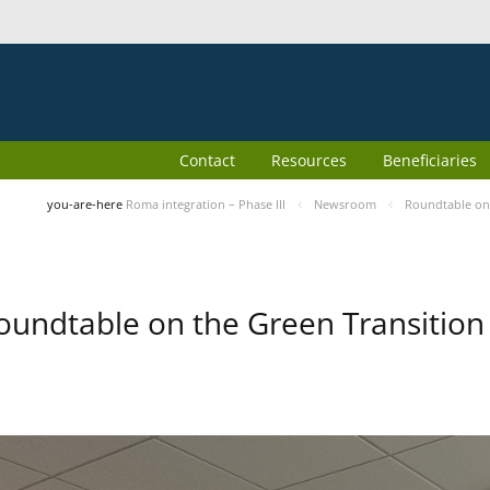
Contact
Resources
Beneficiaries
you-are-here
Roma integration – Phase III
Newsroom
Roundtable on 
oundtable on the Green Transition 