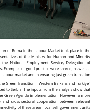
ion of Roma in the Labour Market took place in the
esentatives of the Ministry for Human and Minority
n, the National Employment Service, Delegation of
s. Examples of good practice were shared, as well as
n labour market and in ensuring just green transition.
n the Green Transition – Western Balkans and Türkiye"
ed to Serbia. The inputs from the analysis show that
r the Green Agenda implementation. However, a more
e and cross-sectoral cooperation between relevant
nnectivity of these areas, local self-government units