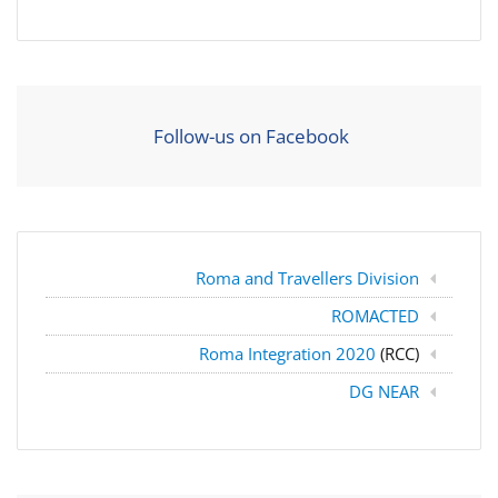
Follow-us on Facebook
Roma and Travellers Division
ROMACTED
Roma Integration 2020
(RCC)
DG NEAR