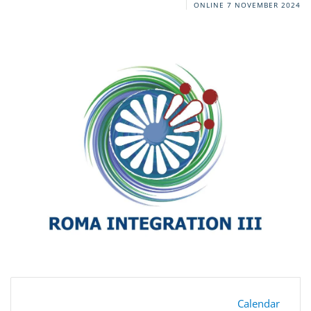
ONLINE
7 NOVEMBER 2024
Calendar