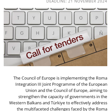
DEADLINE: 21 NOVEMBER 2024
The Council of Europe is implementing the Roma
Integration III Joint Programme of the European
Union and the Council of Europe, aiming to
strengthen the capacity of governments in the
Western Balkans and Türkiye to effectively address
the multifaceted challenges faced by the Roma