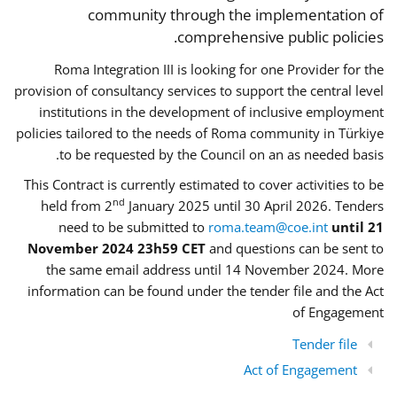
community through the implementation of
comprehensive public policies.
Roma Integration III is looking for one Provider for the
provision of consultancy services to support the central level
institutions in the development of inclusive employment
policies tailored to the needs of Roma community in Türkiye
to be requested by the Council on an as needed basis.
This Contract is currently estimated to cover activities to be
nd
held from 2
January 2025 until 30 April 2026. Tenders
need to be submitted to
roma.team@coe.int
until 21
November 2024 23h59 CET
and questions can be sent to
the same email address until 14 November 2024. More
information can be found under the tender file and the Act
of Engagement
Tender file
Act of Engagement