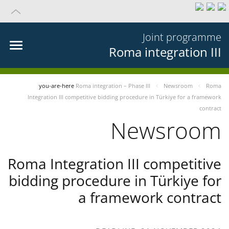
Joint programme
Roma integration III
you-are-here
Roma integration – Phase III
Newsroom
Roma
Integration III competitive bidding procedure in Türkiye for a framework
contract
Newsroom
Roma Integration III competitive
bidding procedure in Türkiye for
a framework contract