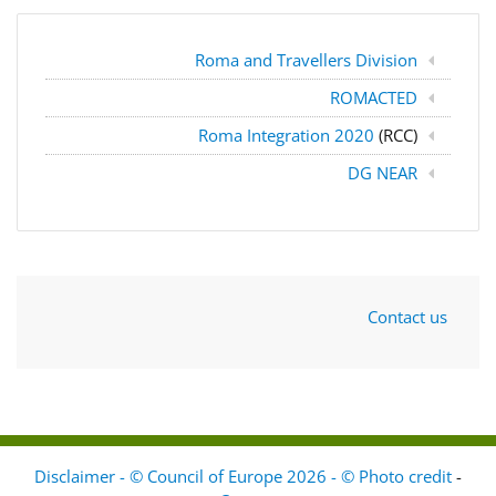
Roma and Travellers Division
ROMACTED
Roma Integration 2020
(RCC)
DG NEAR
Contact us
Disclaimer - © Council of Europe 2026 - © Photo credit
-