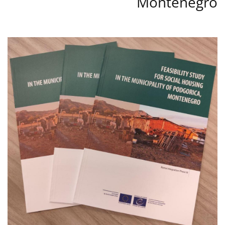
Montenegro