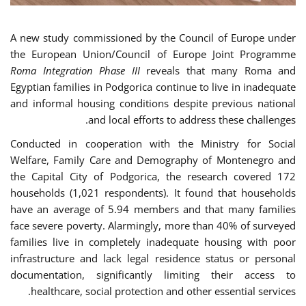
A new study commissioned by the Council of Europe under
the European Union/Council of Europe Joint Programme
Roma Integration Phase III
reveals that many Roma and
Egyptian families in Podgorica continue to live in inadequate
and informal housing conditions despite previous national
and local efforts to address these challenges.
Conducted in cooperation with the Ministry for Social
Welfare, Family Care and Demography of Montenegro and
the Capital City of Podgorica, the research covered 172
households (1,021 respondents). It found that households
have an average of 5.94 members and that many families
face severe poverty. Alarmingly, more than 40% of surveyed
families live in completely inadequate housing with poor
infrastructure and lack legal residence status or personal
documentation, significantly limiting their access to
healthcare, social protection and other essential services.