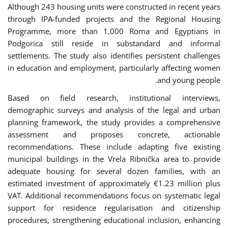
Although 243 housing units were constructed in recent years
through IPA-funded projects and the Regional Housing
Programme, more than 1,000 Roma and Egyptians in
Podgorica still reside in substandard and informal
settlements. The study also identifies persistent challenges
in education and employment, particularly affecting women
and young people.
Based on field research, institutional interviews,
demographic surveys and analysis of the legal and urban
planning framework, the study provides a comprehensive
assessment and proposes concrete, actionable
recommendations. These include adapting five existing
municipal buildings in the Vrela Ribnička area to provide
adequate housing for several dozen families, with an
estimated investment of approximately €1.23 million plus
VAT. Additional recommendations focus on systematic legal
support for residence regularisation and citizenship
procedures, strengthening educational inclusion, enhancing