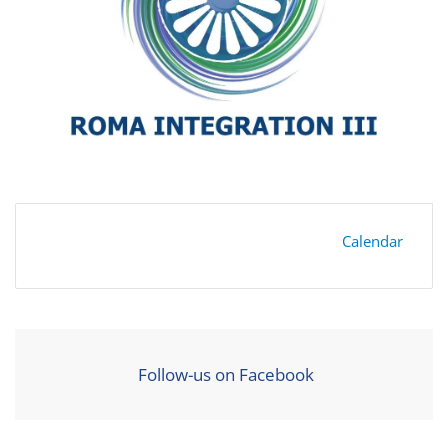
Calendar
Follow-us on Facebook