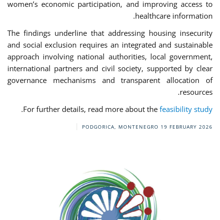
women’s economic participation, and improving access to
healthcare information.
The findings underline that addressing housing insecurity
and social exclusion requires an integrated and sustainable
approach involving national authorities, local government,
international partners and civil society, supported by clear
governance mechanisms and transparent allocation of
resources.
.
For further details, read more about the
feasibility study
PODGORICA, MONTENEGRO
19 FEBRUARY 2026