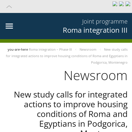
Joint programme
Roma integration III
you-are-here
Roma integration – Phase III
Newsroom
New study calls
for integrated actions to improve housing conditions of Roma and Egyptians in
Podgorica, Montenegro
Newsroom
New study calls for integrated
actions to improve housing
conditions of Roma and
Egyptians in Podgorica,