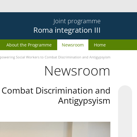
Joint programme
Roma integration III
About the Programme
Newsroom
Home
owering Social Workers to Combat Discrimination and Antigypsyism
Newsroom
 Combat Discrimination and
Antigypsyism