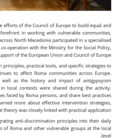
 efforts of the Council of Europe to build equal and
e forefront in working with vulnerable communities,
across North Macedonia participated in a specialised
o-operation with the Ministry for the Social Policy,
pport of the European Union and Council of Europe.
rinciples, practical tools, and specific strategies to
tinues to affect Roma communities across Europe.
as well as the history and impact of antigypsyism
n local contexts were shared during the activity.
nges faced by Roma persons, and share best practices
arned more about effective intervention strategies,
t theory was closely linked with practical application.
ting anti-discrimination principles into their daily
 of Roma and other vulnerable groups at the local
level.