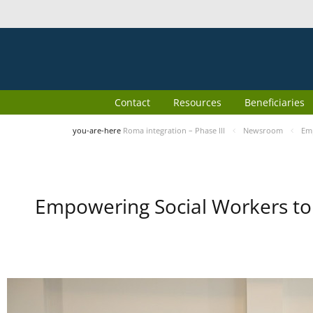
Contact
Resources
Beneficiaries
you-are-here
Roma integration – Phase III
Newsroom
Emp
Empowering Social Workers to