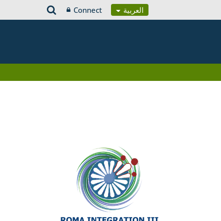
Connect
العربية