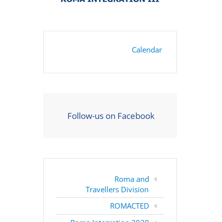
Calendar
Follow-us on Facebook
Roma and
Travellers Division
ROMACTED