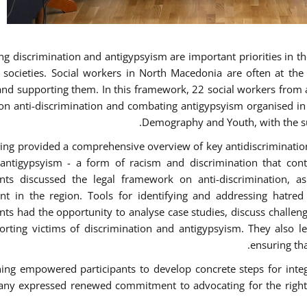
g discrimination and antigypsyism are important priorities in the
e societies. Social workers in North Macedonia are often at th
and supporting them. In this framework, 22 social workers from 
 on anti-discrimination and combating antigypsyism organised in c
Demography and Youth, with the su
ning provided a comprehensive overview of key antidiscrimination p
antigypsyism - a form of racism and discrimination that con
ants discussed the legal framework on anti-discrimination, 
 in the region. Tools for identifying and addressing hatred i
ants had the opportunity to analyse case studies, discuss challe
orting victims of discrimination and antigypsyism. They also le
ensuring tha
ning empowered participants to develop concrete steps for integra
ny expressed renewed commitment to advocating for the rights