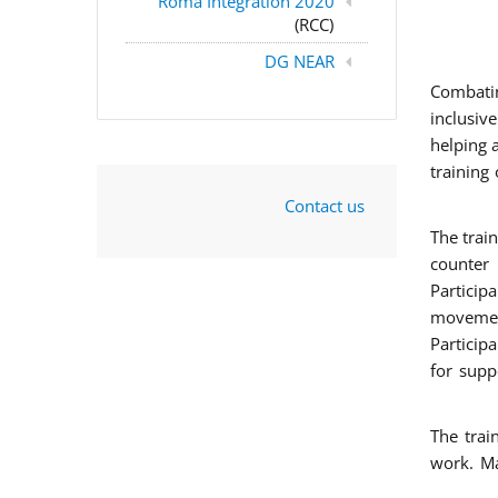
Roma Integration 2020
(RCC)
DG NEAR
Combatin
inclusiv
helping 
training
Contact us
The trai
counter 
Particip
movement
Particip
for supp
The trai
work. Ma