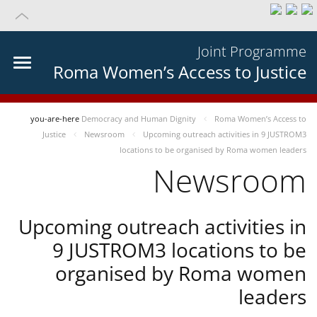
Joint Programme
Roma Women’s Access to Justice
you-are-here
Democracy and Human Dignity
Roma Women’s Access to
Justice
Newsroom
Upcoming outreach activities in 9 JUSTROM3
locations to be organised by Roma women leaders
Newsroom
Upcoming outreach activities in
9 JUSTROM3 locations to be
organised by Roma women
leaders