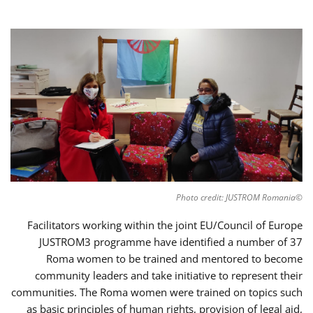
©Photo credit: JUSTROM Romania
Facilitators working within the joint EU/Council of Europe
JUSTROM3 programme have identified a number of 37
Roma women to be trained and mentored to become
community leaders and take initiative to represent their
communities. The Roma women were trained on topics such
as basic principles of human rights, provision of legal aid,