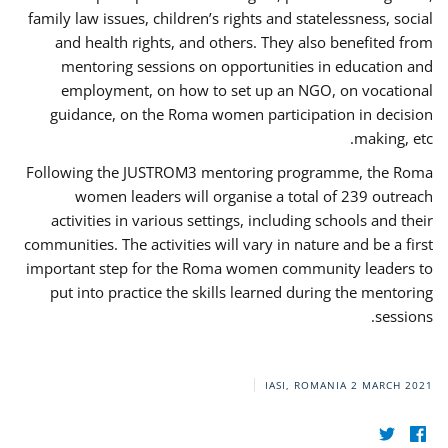
family law issues, children’s rights and statelessness, social
and health rights, and others. They also benefited from
mentoring sessions on opportunities in education and
employment, on how to set up an NGO, on vocational
guidance, on the Roma women participation in decision
making, etc.
Following the JUSTROM3 mentoring programme, the Roma
women leaders will organise a total of 239 outreach
activities in various settings, including schools and their
communities. The activities will vary in nature and be a first
important step for the Roma women community leaders to
put into practice the skills learned during the mentoring
sessions.
IASI, ROMANIA
2 MARCH 2021