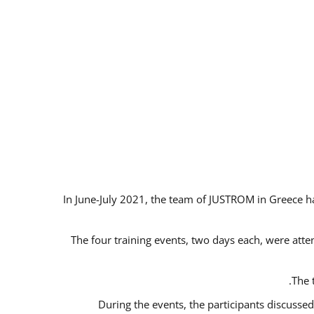
In June-July 2021, the team of JUSTROM in Greece ha
The four training events, two days each, were atten
The 
During the events, the participants discusse