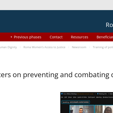
Ro
Previous phases
Contact
Resources
Beneficia
uman Dignity
Roma Women’s Access to Justice
Newsroom
Training of pol
ficers on preventing and combating