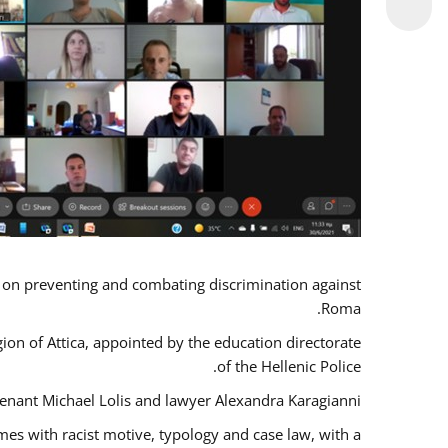
s on preventing and combating discrimination against
Roma.
gion of Attica, appointed by the education directorate
of the Hellenic Police.
tenant Michael Lolis and lawyer Alexandra Karagianni.
mes with racist motive, typology and case law, with a