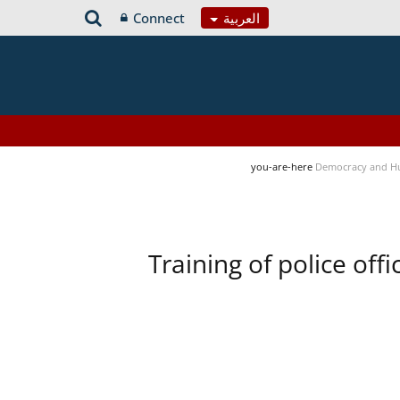
Connect
العربية
you-are-here
Democracy and H
Training of police of