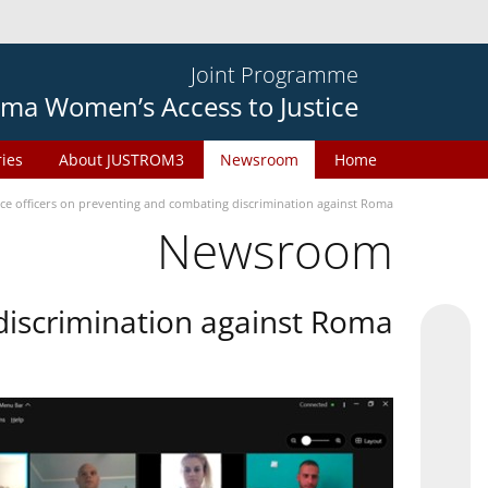
Joint Programme
ma Women’s Access to Justice
ries
About JUSTROM3
Newsroom
Home
ice officers on preventing and combating discrimination against Roma
Newsroom
 discrimination against Roma