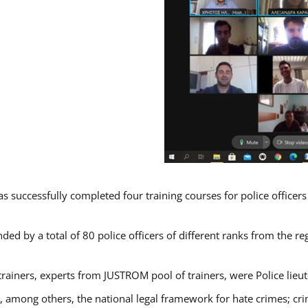
s successfully completed four training courses for police officer
ded by a total of 80 police officers of different ranks from the re
trainers, experts from JUSTROM pool of trainers, were Police lieu
d, among others, the national legal framework for hate crimes; cri