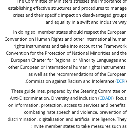
The Committee of Ministers stresses the importance of
establishing effective structures and procedures to manage
crises and their specific impact on disadvantaged groups
and equality in a swift and inclusive way.
In doing so, member states should respect the European
Convention on Human Rights and other international human
rights instruments and take into account the Framework
Convention for the Protection of National Minorities and the
European Charter for Regional or Minority Languages and
other European or international human rights instruments,
as well as the recommendations of the European
Commission against Racism and Intolerance (
ECRI
).
These guidelines, prepared by the Steering Committee on
Anti-Discrimination, Diversity and Inclusion (
CDADI
), focus
on information, protection, access to services and benefits,
combating hate speech and violence, prevention of
discrimination, digitalisation and artificial intelligence. They
invite member states to take measures such as: