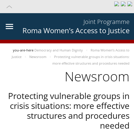
Joint Programme
Roma Women’s Access to Justice
you-are-here
Democracy and Human Dignity
Roma Women’s Access to
Justice
Newsroom
Protecting vulnerable groups in crisis situations:
more effective structures and procedures needed
Newsroom
Protecting vulnerable groups in
crisis situations: more effective
structures and procedures
needed