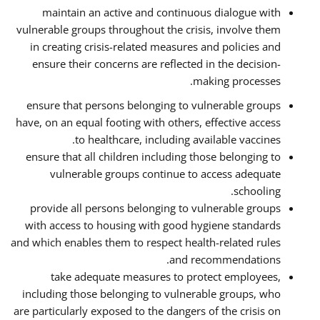
maintain an active and continuous dialogue with
vulnerable groups throughout the crisis, involve them
in creating crisis-related measures and policies and
ensure their concerns are reflected in the decision-
making processes.
ensure that persons belonging to vulnerable groups
have, on an equal footing with others, effective access
to healthcare, including available vaccines.
ensure that all children including those belonging to
vulnerable groups continue to access adequate
schooling.
provide all persons belonging to vulnerable groups
with access to housing with good hygiene standards
and which enables them to respect health-related rules
and recommendations.
take adequate measures to protect employees,
including those belonging to vulnerable groups, who
are particularly exposed to the dangers of the crisis on