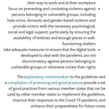
their way to work and at their workplace.
focus on preventing and combating violence against
persons belonging to vulnerable groups, including
hate crime, domestic and gender-based violence and
provide victims with the necessary psychological,
social and legal support, particularly by ensuring the
availability of hotlines and enough places in well-
functioning shelters.
take adequate measures to ensure that the digital tools
developed to deal with the pandemic are not
discriminatory against persons belonging to
vulnerable groups or otherwise violate their rights.
The
explanatory memorandum
to the guidelines and
a
compilation of promising and good practices
provide a set
of good practices from various member states that can be
used by other member states to implement the guidelines,
improve their responses to the Covid-19 pandemic and
enhance their preparedness for future crises.