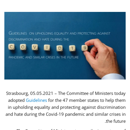
Strasbourg, 05.05.2021 – The Committee of Ministers today
adopted
Guidelines
for the 47 member states to help them
in upholding equality and protecting against discrimination
and hate during the Covid-19 pandemic and similar crises in
the future.