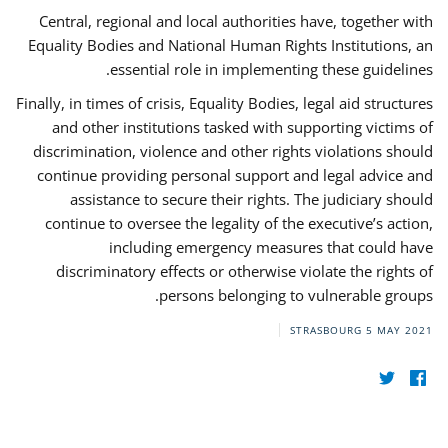
Central, regional and local authorities have, together with
Equality Bodies and National Human Rights Institutions, an
essential role in implementing these guidelines.
Finally, in times of crisis, Equality Bodies, legal aid structures
and other institutions tasked with supporting victims of
discrimination, violence and other rights violations should
continue providing personal support and legal advice and
assistance to secure their rights. The judiciary should
continue to oversee the legality of the executive’s action,
including emergency measures that could have
discriminatory effects or otherwise violate the rights of
persons belonging to vulnerable groups.
STRASBOURG
5 MAY 2021