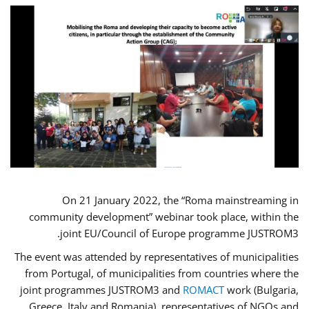
On 21 January 2022, the “Roma mainstreaming in
community development” webinar took place, within the
joint EU/Council of Europe programme JUSTROM3.
The event was attended by representatives of municipalities
from Portugal, of municipalities from countries where the
joint programmes JUSTROM3 and
ROMACT
work (Bulgaria,
Greece, Italy and Romania), representatives of NGOs and