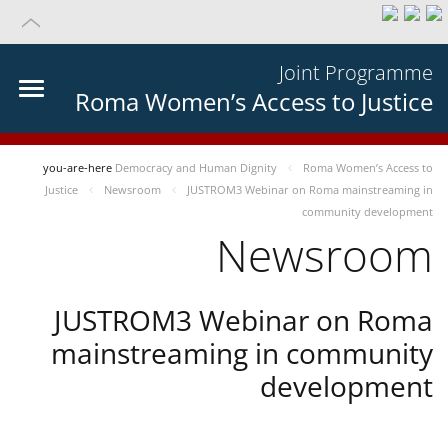
Joint Programme
Roma Women’s Access to Justice
you-are-here
Democracy and Human Dignity
Roma Women’s Access to
Justice
Newsroom
JUSTROM3 Webinar on Roma mainstreaming in
community development
Newsroom
JUSTROM3 Webinar on Roma
mainstreaming in community
development