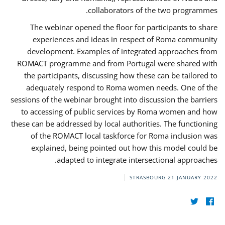
collaborators of the two programmes.
The webinar opened the floor for participants to share
experiences and ideas in respect of Roma community
development. Examples of integrated approaches from
ROMACT programme and from Portugal were shared with
the participants, discussing how these can be tailored to
adequately respond to Roma women needs. One of the
sessions of the webinar brought into discussion the barriers
to accessing of public services by Roma women and how
these can be addressed by local authorities. The functioning
of the ROMACT local taskforce for Roma inclusion was
explained, being pointed out how this model could be
adapted to integrate intersectional approaches.
STRASBOURG
21 JANUARY 2022