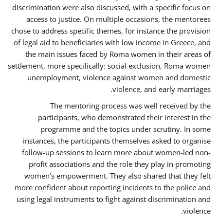
discrimination were also discussed, with a specific focus on
access to justice. On multiple occasions, the mentorees
chose to address specific themes, for instance the provision
of legal aid to beneficiaries with low income in Greece, and
the main issues faced by Roma women in their areas of
settlement, more specifically: social exclusion, Roma women
unemployment, violence against women and domestic
violence, and early marriages.
The mentoring process was well received by the
participants, who demonstrated their interest in the
programme and the topics under scrutiny. In some
instances, the participants themselves asked to organise
follow-up sessions to learn more about women-led non-
profit associations and the role they play in promoting
women’s empowerment. They also shared that they felt
more confident about reporting incidents to the police and
using legal instruments to fight against discrimination and
violence.