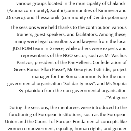
various groups located in the municipality of Chalandri
(Patima community), Xanthi (communities of Kimmeria and
Drosero), and Thessaloniki (community of Dendropotamos).
The sessions were held thanks to the contribution various
trainers, guest-speakers, and facilitators. Among these,
many were legal consultants and lawyers from the local
JUSTROM team in Greece, while others were experts and
representants of the NGO sector, such as Mr Vasilios
Pantzos, president of the PanHellenic Confederation of
Greek Roma “Ellan Passe”, Mr Georgios Tsitiridis, project
manager for the Roma community for the non-
governmental organisation “Solidarity now”, and Ms Sophia
Kyrpianidou from the non-governmental organisation
“Antigone”.
During the sessions, the mentorees were introduced to the
functioning of European institutions, such as the European
Union and the Council of Europe. Fundamental concepts like
women empowerment, equality, human rights, and gender