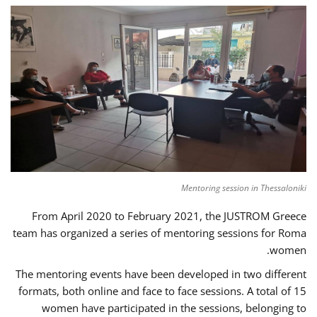
Mentoring session in Thessaloniki
From April 2020 to February 2021, the JUSTROM Greece
team has organized a series of mentoring sessions for Roma
women.
The mentoring events have been developed in two different
formats, both online and face to face sessions. A total of 15
women have participated in the sessions, belonging to