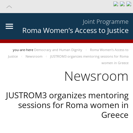
Joint Programme
Roma Women’s Access to Justice
you-are-here
Democracy and Human Dignity
Roma Women’s Access to
Justice
Newsroom
JUSTROM3 organizes mentoring sessions for Roma
women in Greece
Newsroom
JUSTROM3 organizes mentoring
sessions for Roma women in
Greece