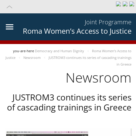
Joint Programme
Roma Women’s Access to Justice
you-are-here
Democracy and Human Dignity
Roma Women’s Access to
Justice
Newsroom
JUSTROM3 continues its series of cascading trainings
in Greece
Newsroom
JUSTROM3 continues its series
of cascading trainings in Greece