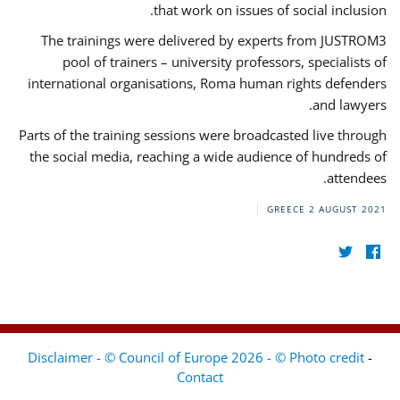
that work on issues of social inclusion.
The trainings were delivered by experts from JUSTROM3
pool of trainers – university professors, specialists of
international organisations, Roma human rights defenders
and lawyers.
Parts of the training sessions were broadcasted live through
the social media, reaching a wide audience of hundreds of
attendees.
GREECE
2 AUGUST 2021
Disclaimer - © Council of Europe 2026 - © Photo credit
-
Contact