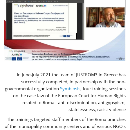
In June-July 2021 the team of JUSTROM3 in Greece has
successfully completed, in partnership with the non-
governmental organization
Symbiosis
, four training sessions
on the case-law of the European Court for Human Rights
related to Roma - anti-discrimination, antigypsyism,
statelessness, racist violence.
The trainings targeted staff members of the Roma branches
of the municipality community centers and of various NGO’s