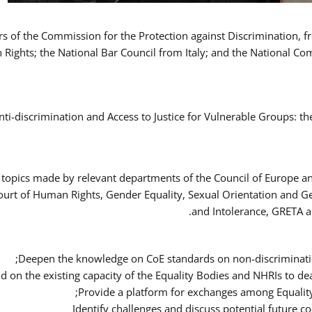
ers of the Commission for the Protection against Discrimination,
Rights; the National Bar Council from Italy; and the National C
nti-discrimination and Access to Justice for Vulnerable Groups: t
 topics made by relevant departments of the Council of Europe an
Court of Human Rights, Gender Equality, Sexual Orientation and 
and Intolerance, GRETA a
Deepen the knowledge on CoE standards on non-discriminatio
ld on the existing capacity of the Equality Bodies and NHRIs to 
Provide a platform for exchanges among Equalit
Identify challenges and discuss potential future