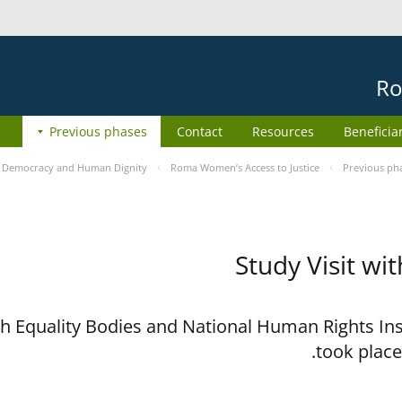
Ro
Previous phases
Contact
Resources
Beneficia
e
Democracy and Human Dignity
Roma Women’s Access to Justice
Previous ph
Study Visit wi
ith Equality Bodies and National Human Rights I
took place