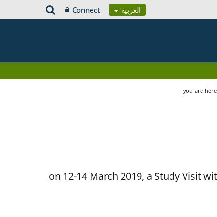
Connect
العربية
you-are-her
on 12-14 March 2019, a Study Visit w