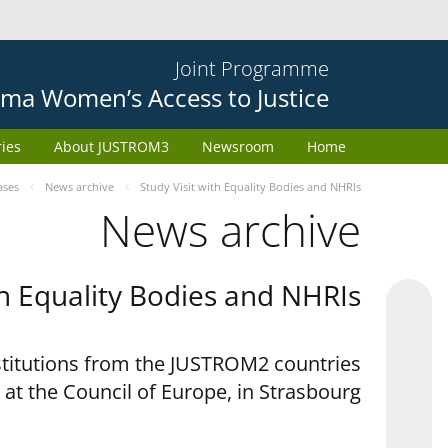
Joint Programme
ma Women’s Access to Justice
ries
About JUSTROM3
Newsroom
Home
ases
News archive
Study Visit with Equality Bodies and NHRIs
News archive
th Equality Bodies and NHRIs
nstitutions from the JUSTROM2 countries
 at the Council of Europe, in Strasbourg.