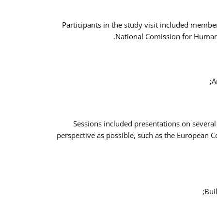
Participants in the study visit included memb
National Comission for Human 
A
Sessions included presentations on several
perspective as possible, such as the European 
Bui