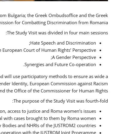
 from Bulgaria; the Greek Ombudsoffice and the Greek
omission for Combatting Discrimination from Romania.
The Study Visit was divided in four main sessions:
Hate Speech and Discrimination;
he European Court of Human Rights’ Perspective;
A Gender Perspective;
Synergies and Future Co-operation.
d will use participatory methods to ensure as wide a
Gender Identity, European Commission against Racism
nd the Office of the Commissioner for Human Rights.
The purpose of the Study Visit was fourth-fold:
n, access to justice and Roma women’s issues;
deal with cases brought to them by Roma women;
y Bodies and NHRIs of the JUSTROM2 countries;
 co-operation with the JUSTROM Joint Programme