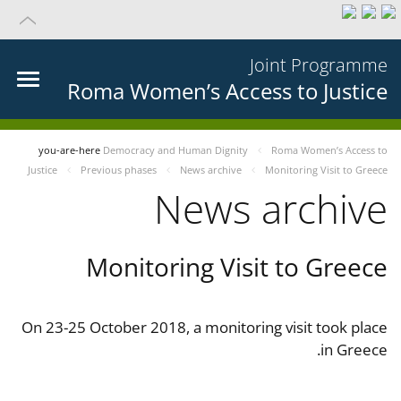
Joint Programme
Roma Women’s Access to Justice
you-are-here
Democracy and Human Dignity
Roma Women’s Access to
Justice
Previous phases
News archive
Monitoring Visit to Greece
News archive
Monitoring Visit to Greece
On 23-25 October 2018, a monitoring visit took place
in Greece.