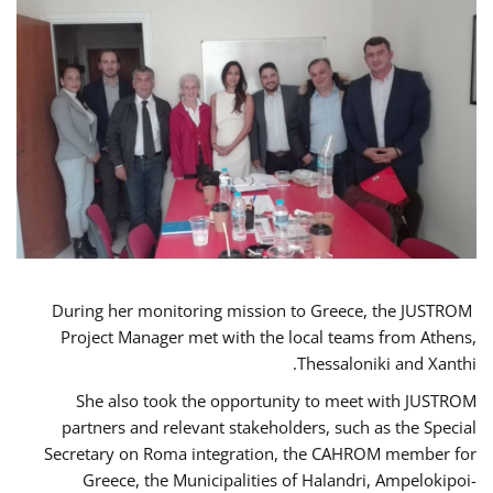
During her monitoring mission to Greece, the JUSTROM
Project Manager met with the local teams from Athens,
Thessaloniki and Xanthi.
She also took the opportunity to meet with JUSTROM
partners and relevant stakeholders, such as the Special
Secretary on Roma integration, the CAHROM member for
Greece, the Municipalities of Halandri, Ampelokipoi-