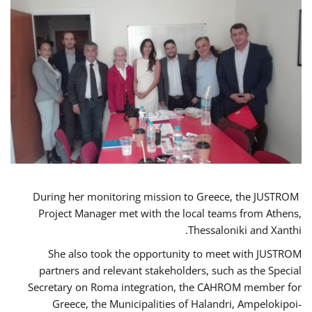
During her monitoring mission to Greece, the JUSTROM
Project Manager met with the local teams from Athens,
Thessaloniki and Xanthi.
She also took the opportunity to meet with JUSTROM
partners and relevant stakeholders, such as the Special
Secretary on Roma integration, the CAHROM member for
Greece, the Municipalities of Halandri, Ampelokipoi-