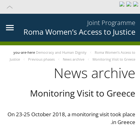
Joint Programme
Roma Women’s Access to Justice
you-are-here
Democracy and Human Dignity
Roma Women’s Access to
Justice
Previous phases
News archive
Monitoring Visit to Greece
News archive
Monitoring Visit to Greece
On 23-25 October 2018, a monitoring visit took place
in Greece.