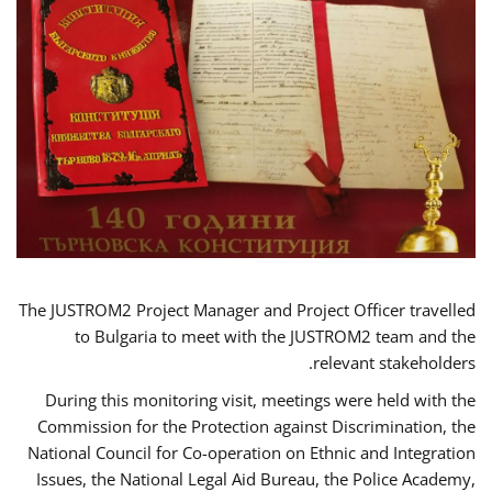
The JUSTROM2 Project Manager and Project Officer travelled
to Bulgaria to meet with the JUSTROM2 team and the
relevant stakeholders.
During this monitoring visit, meetings were held with the
Commission for the Protection against Discrimination, the
National Council for Co-operation on Ethnic and Integration
Issues, the National Legal Aid Bureau, the Police Academy,