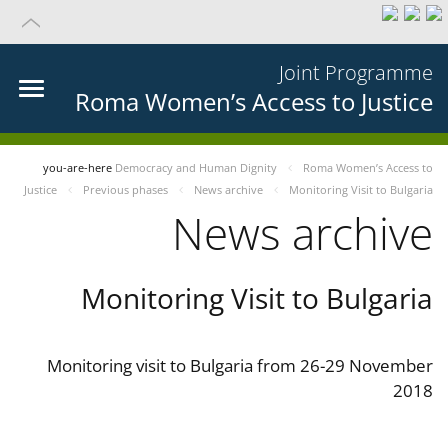
Joint Programme
Roma Women’s Access to Justice
you-are-here
Democracy and Human Dignity
Roma Women’s Access to
Justice
Previous phases
News archive
Monitoring Visit to Bulgaria
News archive
Monitoring Visit to Bulgaria
Monitoring visit to Bulgaria from 26-29 November
2018