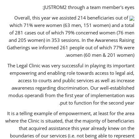
JUSTROM2 through a team member's eyes:
Overall, this year we assisted 214 beneficiaries out of
which 71% were women (63 men, 151 women) and a total
of 281 cases out of which 79% concerned women (76 men
and 205 women) in 353 sessions. In the Awareness Raising
Gatherings we informed 261 people out of which 77% were
women (60 men & 201 women).
The Legal Clinic was very successful in playing its important
empowering and enabling role towards access to legal aid,
access to courts and public services as well as increase
awareness regarding discrimination. Our well-established
modus operandi from the first year of implementation was
put to function for the second year.
It is a telling example of empowerment, at least for the area
where the Clinic is situated, that the majority of beneficiaries
that acquired assistance this year already knew on the
boundaries of our services (i.e. not being able to represent