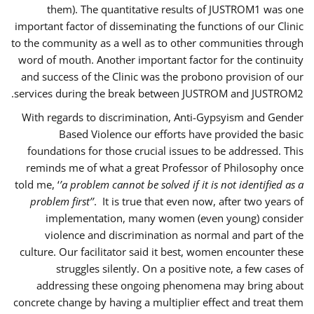
them). The quantitative results of JUSTROM1 was one
important factor of disseminating the functions of our Clinic
to the community as a well as to other communities through
word of mouth. Another important factor for the continuity
and success of the Clinic was the probono provision of our
services during the break between JUSTROM and JUSTROM2.
With regards to discrimination, Anti-Gypsyism and Gender
Based Violence our efforts have provided the basic
foundations for those crucial issues to be addressed. This
reminds me of what a great Professor of Philosophy once
told me, ‘
’a problem cannot be solved if it is not identified as a
problem first’’
. It is true that even now, after two years of
implementation, many women (even young) consider
violence and discrimination as normal and part of the
culture. Our facilitator said it best, women encounter these
struggles silently. On a positive note, a few cases of
addressing these ongoing phenomena may bring about
concrete change by having a multiplier effect and treat them