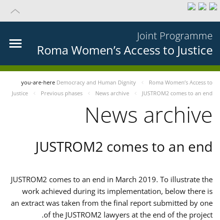
Joint Programme
Roma Women’s Access to Justice
you-are-here
Democracy and Human Dignity
Roma Women’s Access to
Justice
Previous phases
News archive
JUSTROM2 comes to an end
News archive
JUSTROM2 comes to an end
JUSTROM2 comes to an end in March 2019. To illustrate the
work achieved during its implementation, below there is
an extract was taken from the final report submitted by one
of the JUSTROM2 lawyers at the end of the project.