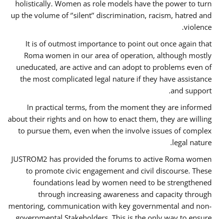
holistically. Women as role models have the power to turn
up the volume of ‘’silent’’ discrimination, racism, hatred and
violence.
It is of outmost importance to point out once again that
Roma women in our area of operation, although mostly
uneducated, are active and can adopt to problems even of
the most complicated legal nature if they have assistance
and support.
In practical terms, from the moment they are informed
about their rights and on how to enact them, they are willing
to pursue them, even when the involve issues of complex
legal nature.
JUSTROM2 has provided the forums to active Roma women
to promote civic engagement and civil discourse. These
foundations lead by women need to be strengthened
through increasing awareness and capacity through
mentoring, communication with key governmental and non-
governmental Stakeholders. This is the only way to ensure