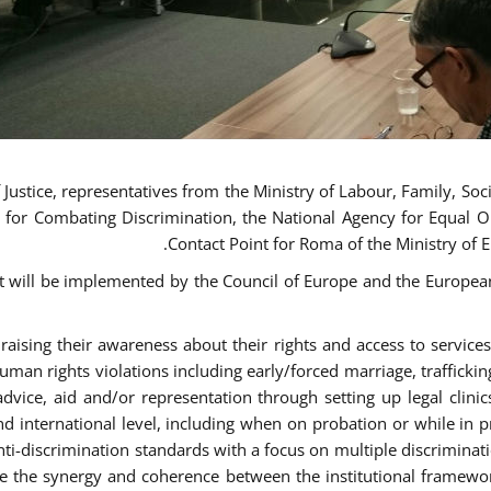
ustice, representatives from the Ministry of Labour, Family, Social
 for Combating Discrimination, the National Agency for Equal O
Contact Point for Roma of the Ministry of 
t will be implemented by the Council of Europe and the European 
sing their awareness about their rights and access to services, 
man rights violations including early/forced marriage, traffickin
advice, aid and/or representation through setting up legal clinics
d international level, including when on probation or while in pr
nti-discrimination standards with a focus on multiple discrimin
ase the synergy and coherence between the institutional framewo