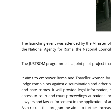
The launching event was attended by the Minister of J
the National Agency for Roma, the National Council
The JUSTROM programme is a joint pilot project tha
it aims to empower Roma and Traveller women by rai
lodge complaints against discrimination and other hu
and hate crimes. It will provide legal information, 
access to court and court proceedings at national an
lawyers and law enforcement in the application of a
As a result, this programme aims to further incre