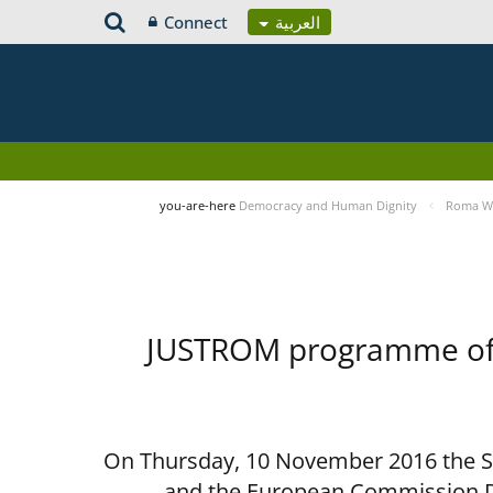
Connect
العربية
you-are-here
Democracy and Human Dignity
Roma Wo
JUSTROM programme of t
On Thursday, 10 November 2016 the Spe
and the European Commission D