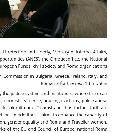
 Protection and Elderly, Ministry of Internal Affairs,
pportunities (ANES), the Ombudsoffice, the National
European Funds, civil society and Roma organisations.
Commission in Bulgaria, Greece, Ireland, Italy, and
Romania for the next 18 months.
the justice system and institutions where their can
g, domestic violence, housing evictions, police abuse
 in Ialomita and Calarasi and thus further facilitate
ison. In addition, it aims to enhance the capacity of
ation, gender equality and Roma and Traveller women.
rks of the EU and Council of Europe, national Roma