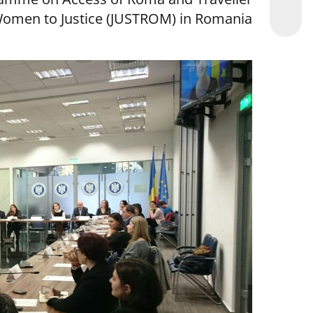
omen to Justice (JUSTROM) in Romania.