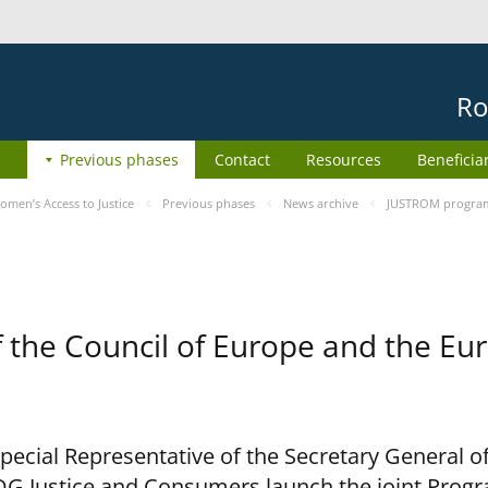
Ro
Previous phases
Contact
Resources
Beneficia
men’s Access to Justice
Previous phases
News archive
JUSTROM programm
he Council of Europe and the Eur
cial Representative of the Secretary General of
G Justice and Consumers launch the joint Prog