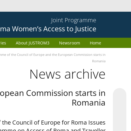
Joint Programme
ma Women’s Access to Justice
ries
About JUSTROM3
Newsroom
Home
e of the Council of Europe and the European Commission starts in
Romania
News archive
opean Commission starts in
Romania
 the Council of Europe for Roma Issues
ramme on Access of Roma and Traveller