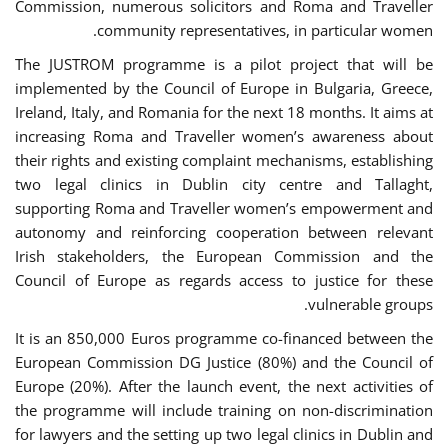
Commission, numerous solicitors and Roma and Traveller
community representatives, in particular women.
The JUSTROM programme is a pilot project that will be
implemented by the Council of Europe in Bulgaria, Greece,
Ireland, Italy, and Romania for the next 18 months. It aims at
increasing Roma and Traveller women’s awareness about
their rights and existing complaint mechanisms, establishing
two legal clinics in Dublin city centre and Tallaght,
supporting Roma and Traveller women’s empowerment and
autonomy and reinforcing cooperation between relevant
Irish stakeholders, the European Commission and the
Council of Europe as regards access to justice for these
vulnerable groups.
It is an 850,000 Euros programme co-financed between the
European Commission DG Justice (80%) and the Council of
Europe (20%). After the launch event, the next activities of
the programme will include training on non-discrimination
for lawyers and the setting up two legal clinics in Dublin and