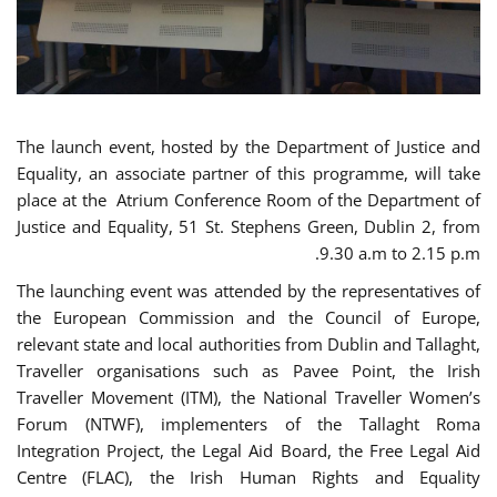
The launch event, hosted by the Department of Justice and
Equality, an associate partner of this programme, will take
place at the Atrium Conference Room of the Department of
Justice and Equality, 51 St. Stephens Green, Dublin 2, from
9.30 a.m to 2.15 p.m.
The launching event was attended by the representatives of
the European Commission and the Council of Europe,
relevant state and local authorities from Dublin and Tallaght,
Traveller organisations such as Pavee Point, the Irish
Traveller Movement (ITM), the National Traveller Women’s
Forum (NTWF), implementers of the Tallaght Roma
Integration Project, the Legal Aid Board, the Free Legal Aid
Centre (FLAC), the Irish Human Rights and Equality