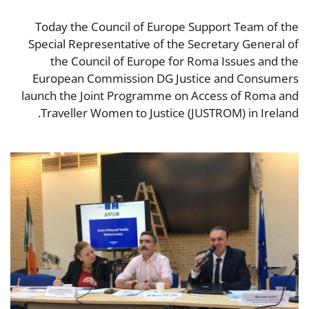
Today the Council of Europe Support Team of the
Special Representative of the Secretary General of
the Council of Europe for Roma Issues and the
European Commission DG Justice and Consumers
launch the Joint Programme on Access of Roma and
Traveller Women to Justice (JUSTROM) in Ireland.