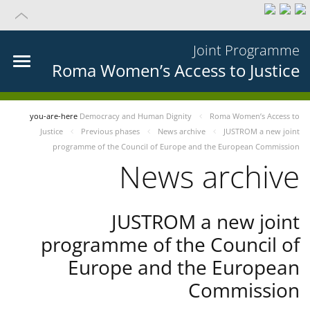
Joint Programme
Roma Women’s Access to Justice
you-are-here
Democracy and Human Dignity
Roma Women’s Access to
Justice
Previous phases
News archive
JUSTROM a new joint
programme of the Council of Europe and the European Commission
News archive
JUSTROM a new joint
programme of the Council of
Europe and the European
Commission