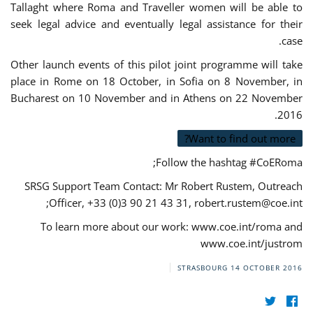
Tallaght where Roma and Traveller women will be able to
seek legal advice and eventually legal assistance for their
case.
Other launch events of this pilot joint programme will take
place in Rome on 18 October, in Sofia on 8 November, in
Bucharest on 10 November and in Athens on 22 November
2016.
Want to find out more?
Follow the hashtag #CoERoma;
SRSG Support Team Contact: Mr Robert Rustem, Outreach
;
Officer, +33 (0)3 90 21 43 31,
robert.rustem@coe.int
To learn more about our work: www.coe.int/roma and
www.coe.int/justrom
STRASBOURG
14 OCTOBER 2016