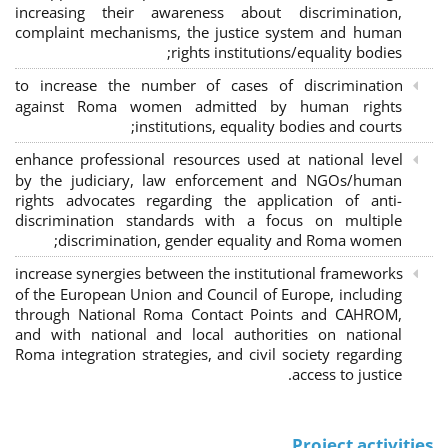
increasing their awareness about discrimination,
complaint mechanisms, the justice system and human
rights institutions/equality bodies;
to increase the number of cases of discrimination
against Roma women admitted by human rights
institutions, equality bodies and courts;
enhance professional resources used at national level
by the judiciary, law enforcement and NGOs/human
rights advocates regarding the application of anti-
discrimination standards with a focus on multiple
discrimination, gender equality and Roma women;
increase synergies between the institutional frameworks
of the European Union and Council of Europe, including
through National Roma Contact Points and CAHROM,
and with national and local authorities on national
Roma integration strategies, and civil society regarding
access to justice.
Project activities