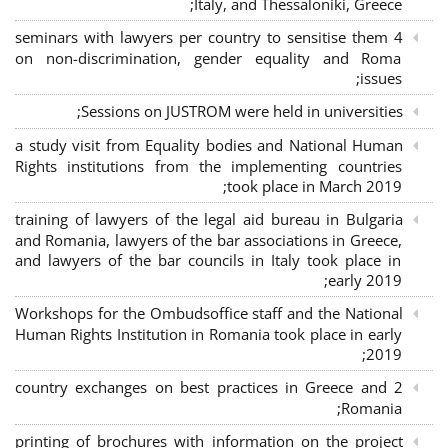
Italy, and Thessaloniki, Greece;
4 seminars with lawyers per country to sensitise them
on non-discrimination, gender equality and Roma
issues;
Sessions on JUSTROM were held in universities;
a study visit from Equality bodies and National Human
Rights institutions from the implementing countries
took place in March 2019;
training of lawyers of the legal aid bureau in Bulgaria
and Romania, lawyers of the bar associations in Greece,
and lawyers of the bar councils in Italy took place in
early 2019;
Workshops for the Ombudsoffice staff and the National
Human Rights Institution in Romania took place in early
2019;
2 country exchanges on best practices in Greece and
Romania;
printing of brochures with information on the project