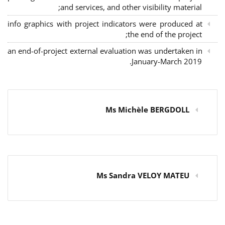
and services, and other visibility material;
info graphics with project indicators were produced at
the end of the project;
an end-of-project external evaluation was undertaken in
January-March 2019.
Ms Michèle BERGDOLL
Ms Sandra VELOY MATEU