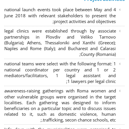
4 national launch events took place between May and
June 2018 with relevant stakeholders to present the
project activities and objectives;
legal clinics were established through by associate
partnerships in Plovdiv and Veliko Tarnovo
(Bulgaria); Athens, Thessaloniki and Xanthi (Greece)
;
Naples and Rome (Italy); and Bucharest and Calarasi
County (Romania);
national teams were select with the following format:
1
national coordinator per country and 1 or 2
mediators/facilitators, 1 legal assistant and
1 lawyers per legal clinic;
awareness-raising gatherings with Roma women and
other vulnerable groups were organised in the target
localities. Each gathering was designed to inform
beneficiaries on a particular topic and to discuss issues
related to it, such as domestic violence, human
trafficking, secon chance schools, etc.;