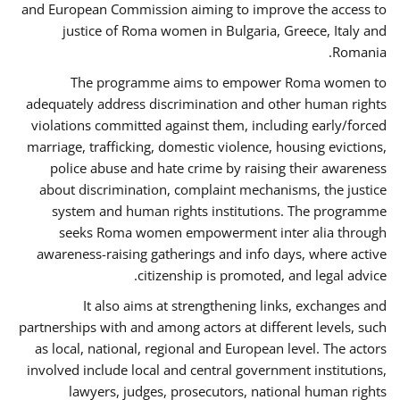
and European Commission aiming to improve the access to
justice of Roma women in Bulgaria, Greece, Italy and
Romania.
The programme aims to empower Roma women to
adequately address discrimination and other human rights
violations committed against them, including early/forced
marriage, trafficking, domestic violence, housing evictions,
police abuse and hate crime by raising their awareness
about discrimination, complaint mechanisms, the justice
system and human rights institutions. The programme
seeks Roma women empowerment inter alia through
awareness-raising gatherings and info days, where active
citizenship is promoted, and legal advice.
It also aims at strengthening links, exchanges and
partnerships with and among actors at different levels, such
as local, national, regional and European level. The actors
involved include local and central government institutions,
lawyers, judges, prosecutors, national human rights