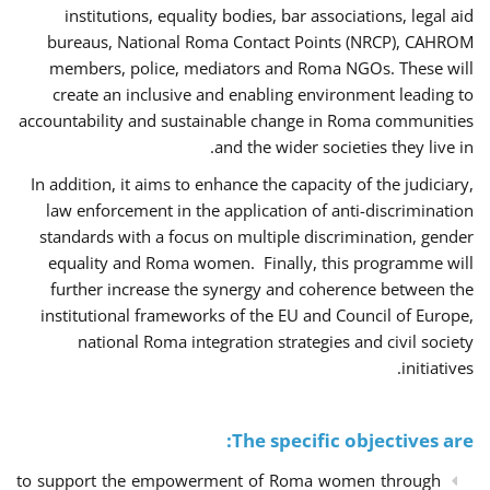
institutions, equality bodies, bar associations, legal aid
bureaus, National Roma Contact Points (NRCP), CAHROM
members, police, mediators and Roma NGOs. These will
create an inclusive and enabling environment leading to
accountability and sustainable change in Roma communities
and the wider societies they live in.
In addition, it aims to enhance the capacity of the judiciary,
law enforcement in the application of anti-discrimination
standards with a focus on multiple discrimination, gender
equality and Roma women. Finally, this programme will
further increase the synergy and coherence between the
institutional frameworks of the EU and Council of Europe,
national Roma integration strategies and civil society
initiatives.
The specific objectives are:
to support the empowerment of Roma women through